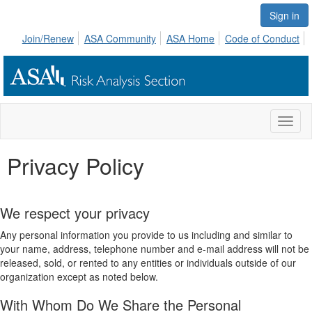
Sign in
Join/Renew
ASA Community
ASA Home
Code of Conduct
Toggl
naviga
Privacy Policy
We respect your privacy
Any personal information you provide to us including and similar to
your name, address, telephone number and e-mail address will not be
released, sold, or rented to any entities or individuals outside of our
organization except as noted below.
With Whom Do We Share the Personal