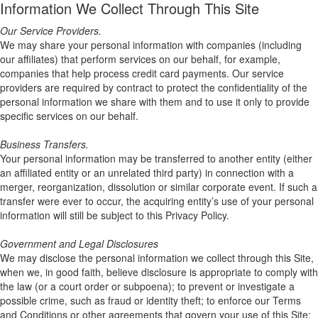
Information We Collect Through This Site
Our Service Providers.
We may share your personal information with companies (including
our affiliates) that perform services on our behalf, for example,
companies that help process credit card payments. Our service
providers are required by contract to protect the confidentiality of the
personal information we share with them and to use it only to provide
specific services on our behalf.
Business Transfers.
Your personal information may be transferred to another entity (either
an affiliated entity or an unrelated third party) in connection with a
merger, reorganization, dissolution or similar corporate event. If such a
transfer were ever to occur, the acquiring entity’s use of your personal
information will still be subject to this Privacy Policy.
Government and Legal Disclosures
We may disclose the personal information we collect through this Site,
when we, in good faith, believe disclosure is appropriate to comply with
the law (or a court order or subpoena); to prevent or investigate a
possible crime, such as fraud or identity theft; to enforce our Terms
and Conditions or other agreements that govern your use of this Site;