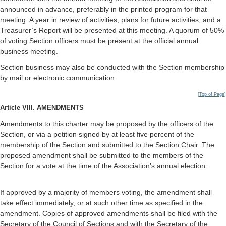
announced in advance, preferably in the printed program for that
meeting. A year in review of activities, plans for future activities, and a
Treasurer’s Report will be presented at this meeting. A quorum of 50%
of voting Section officers must be present at the official annual
business meeting.
Section business may also be conducted with the Section membership
by mail or electronic communication.
[Top of Page]
Article VIII. AMENDMENTS
Amendments to this charter may be proposed by the officers of the
Section, or via a petition signed by at least five percent of the
membership of the Section and submitted to the Section Chair. The
proposed amendment shall be submitted to the members of the
Section for a vote at the time of the Association’s annual election.
If approved by a majority of members voting, the amendment shall
take effect immediately, or at such other time as specified in the
amendment. Copies of approved amendments shall be filed with the
Secretary of the Council of Sections and with the Secretary of the