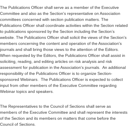
The Publications Officer shall serve as a member of the Executive
Committee and also as the Section's representative on Association
committees concerned with section publication matters. The
Publications Officer shall coordinate activities within the Section related
to publications sponsored by the Section including the Section’s
website. The Publications Officer shall solicit the views of the Section's
members concerning the content and operation of the Association's
journals and shall bring those views to the attention of the Editors.
When requested by the Editors, the Publications Officer shall assist in
soliciting, reading, and editing articles on risk analysis and risk
assessment for publication in the Association's journals. An additional
responsibility of the Publications Officer is to organize Section-
sponsored Webinars. The Publications Officer is expected to collect
input from other members of the Executive Committee regarding
Webinar topics and speakers.
The Representatives to the Council of Sections shall serve as
members of the Executive Committee and shall represent the interests
of the Section and its members on matters that come before the
Council of Sections.