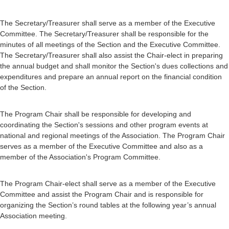
The Secretary/Treasurer shall serve as a member of the Executive
Committee. The Secretary/Treasurer shall be responsible for the
minutes of all meetings of the Section and the Executive Committee.
The Secretary/Treasurer shall also assist the Chair-elect in preparing
the annual budget and shall monitor the Section's dues collections and
expenditures and prepare an annual report on the financial condition
of the Section.
The Program Chair shall be responsible for developing and
coordinating the Section's sessions and other program events at
national and regional meetings of the Association. The Program Chair
serves as a member of the Executive Committee and also as a
member of the Association's Program Committee.
The Program Chair-elect shall serve as a member of the Executive
Committee and assist the Program Chair and is responsible for
organizing the Section’s round tables at the following year’s annual
Association meeting.