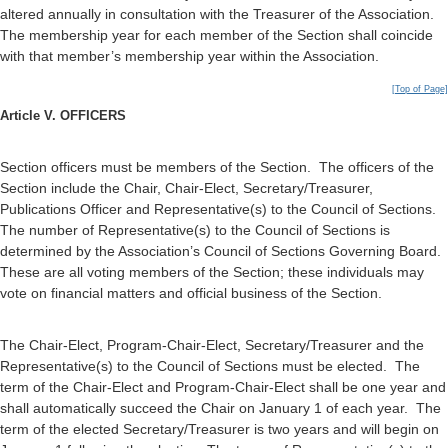
altered annually in consultation with the Treasurer of the Association.
The membership year for each member of the Section shall coincide
with that member’s membership year within the Association.
[Top of Page]
Article V. OFFICERS
Section officers must be members of the Section. The officers of the
Section include the Chair, Chair-Elect, Secretary/Treasurer,
Publications Officer and Representative(s) to the Council of Sections.
The number of Representative(s) to the Council of Sections is
determined by the Association’s Council of Sections Governing Board.
These are all voting members of the Section; these individuals may
vote on financial matters and official business of the Section.
The Chair-Elect, Program-Chair-Elect, Secretary/Treasurer and the
Representative(s) to the Council of Sections must be elected. The
term of the Chair-Elect and Program-Chair-Elect shall be one year and
shall automatically succeed the Chair on January 1 of each year. The
term of the elected Secretary/Treasurer is two years and will begin on