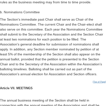
rules as the business meeting may from time to time provide.
b. Nominations Committee
The Section's immediate past Chair shall serve as Chair of the
Nominations Committee. The current Chair and the Chair-elect shall
also serve on this committee. Each year the Nominations Committee
shall submit to the Secretary of the Association and the Section Chair
at least two nominations for each position to be filled. The
Association's general deadline for submission of nominations shall
apply. In addition, any Section member nominated by petition of at
least 5% of the membership of the Section shall also appear on the
annual ballot, provided that the petition is presented to the Section
Chair and to the Secretary of the Association within the Association’s
balloting timelines. Balloting shall be carried out as part of the
Association's annual election for Association and Section officers.
[Top of Page]
Article VII. MEETINGS
The annual business meeting of the Section shall be held in
connection with the annual meeting of the Association and shall be