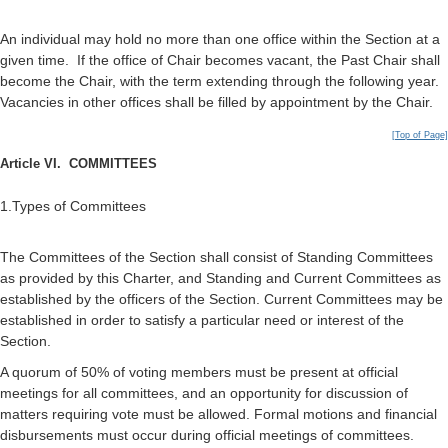
An individual may hold no more than one office within the Section at a
given time. If the office of Chair becomes vacant, the Past Chair shall
become the Chair, with the term extending through the following year.
Vacancies in other offices shall be filled by appointment by the Chair.
[Top of Page]
Article VI. COMMITTEES
1.Types of Committees
The Committees of the Section shall consist of Standing Committees
as provided by this Charter, and Standing and Current Committees as
established by the officers of the Section. Current Committees may be
established in order to satisfy a particular need or interest of the
Section.
A quorum of 50% of voting members must be present at official
meetings for all committees, and an opportunity for discussion of
matters requiring vote must be allowed. Formal motions and financial
disbursements must occur during official meetings of committees.