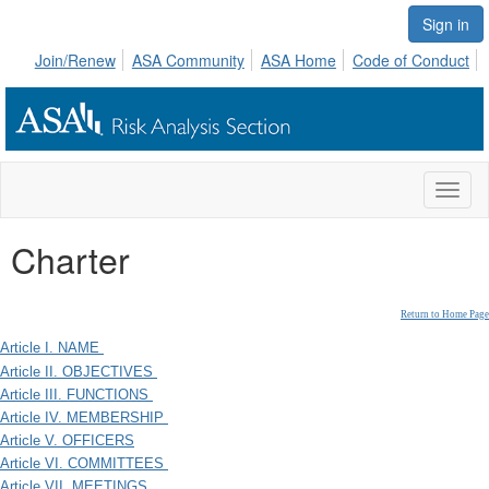
Sign in
Join/Renew
ASA Community
ASA Home
Code of Conduct
Toggl
naviga
Charter
Return to Home Page
Article I. NAME
Article II. OBJECTIVES
Article III. FUNCTIONS
Article IV. MEMBERSHIP
Article V. OFFICERS
Article VI. COMMITTEES
Article VII. MEETINGS