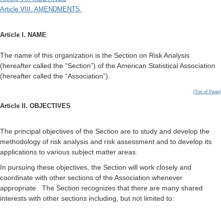
Article VIII. AMENDMENTS
Article I. NAME
The name of this organization is the Section on Risk Analysis
(hereafter called the “Section”) of the American Statistical Association
(hereafter called the “Association”).
[Top of Page]
Article II. OBJECTIVES
The principal objectives of the Section are to study and develop the
methodology of risk analysis and risk assessment and to develop its
applications to various subject matter areas.
In pursuing these objectives, the Section will work closely and
coordinate with other sections of the Association whenever
appropriate. The Section recognizes that there are many shared
interests with other sections including, but not limited to: