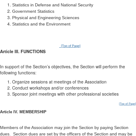
Statistics in Defense and National Security
Government Statistics
Physical and Engineering Sciences
Statistics and the Environment
[Top of Page]
Article III. FUNCTIONS
In support of the Section’s objectives, the Section will perform the
following functions:
Organize sessions at meetings of the Association
Conduct workshops and/or conferences
Sponsor joint meetings with other professional societies
[Top of Page]
Article IV. MEMBERSHIP
Members of the Association may join the Section by paying Section
dues. Section dues are set by the officers of the Section and may be