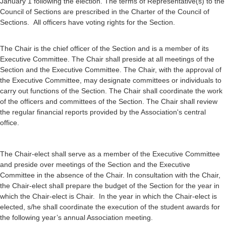
January 1 following the election. The terms of Representative(s) to the
Council of Sections are prescribed in the Charter of the Council of
Sections. All officers have voting rights for the Section.
The Chair is the chief officer of the Section and is a member of its
Executive Committee. The Chair shall preside at all meetings of the
Section and the Executive Committee. The Chair, with the approval of
the Executive Committee, may designate committees or individuals to
carry out functions of the Section. The Chair shall coordinate the work
of the officers and committees of the Section. The Chair shall review
the regular financial reports provided by the Association's central
office.
The Chair-elect shall serve as a member of the Executive Committee
and preside over meetings of the Section and the Executive
Committee in the absence of the Chair. In consultation with the Chair,
the Chair-elect shall prepare the budget of the Section for the year in
which the Chair-elect is Chair. In the year in which the Chair-elect is
elected, s/he shall coordinate the execution of the student awards for
the following year’s annual Association meeting.