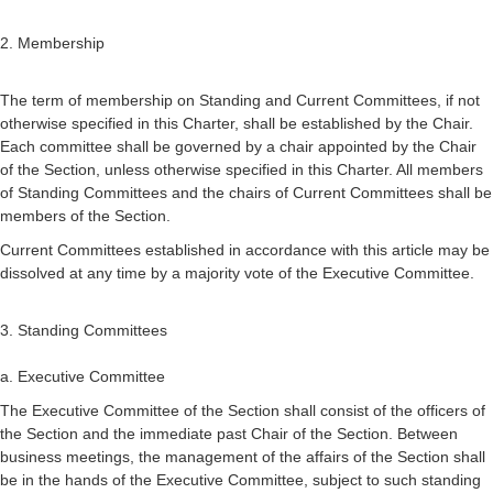
2. Membership
The term of membership on Standing and Current Committees, if not
otherwise specified in this Charter, shall be established by the Chair.
Each committee shall be governed by a chair appointed by the Chair
of the Section, unless otherwise specified in this Charter. All members
of Standing Committees and the chairs of Current Committees shall be
members of the Section.
Current Committees established in accordance with this article may be
dissolved at any time by a majority vote of the Executive Committee.
3. Standing Committees
a. Executive Committee
The Executive Committee of the Section shall consist of the officers of
the Section and the immediate past Chair of the Section. Between
business meetings, the management of the affairs of the Section shall
be in the hands of the Executive Committee, subject to such standing