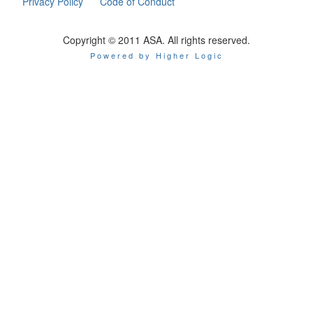
Privacy Policy
Code of Conduct
Copyright © 2011 ASA. All rights reserved.
Powered by Higher Logic