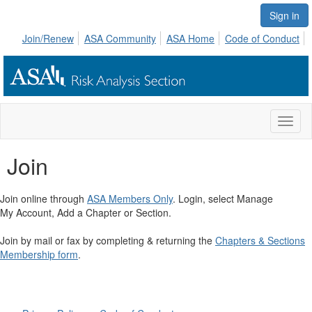
Sign in
Join/Renew
ASA Community
ASA Home
Code of Conduct
Toggl
naviga
Join
Join online through
ASA Members Only
. Login, select Manage
My Account, Add a Chapter or Section.
Join by mail or fax by completing & returning the
Chapters & Sections
Membership form
.