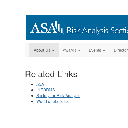
About Us
Awards
Events
Directo
Related Links
ASA
INFORMS
Society for Risk Analysis
World of Statistics