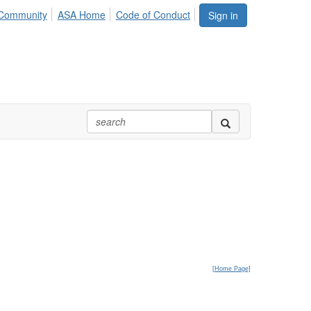
Community
ASA Home
Code of Conduct
Sign in
[
Home Page]