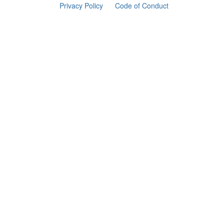
Privacy Policy
Code of Conduct