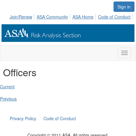
Sign in
Join/Renew
ASA Community
ASA Home
Code of Conduct
Toggl
naviga
Officers
Current
Previous
Privacy Policy
Code of Conduct
Copyright © 2011 ASA. All rights reserved.