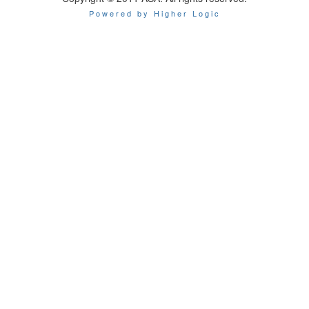
Powered by Higher Logic