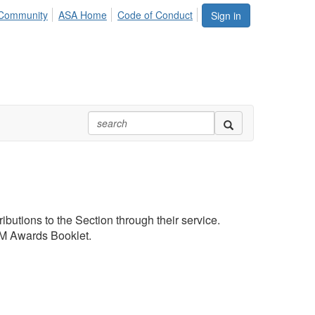
Community
ASA Home
Code of Conduct
Sign in
butions to the Section through their service.
JSM Awards Booklet.