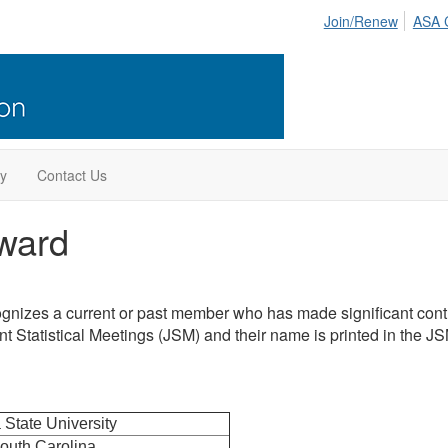
Join/Renew
ASA 
ry
Contact Us
ward
gnizes a current or past member who has made significant contri
int Statistical Meetings (JSM) and their name is printed in the 
 State University
South Carolina