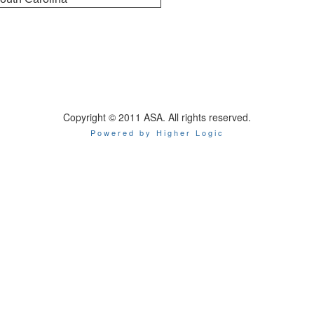
Copyright © 2011 ASA. All rights reserved.
Powered by Higher Logic