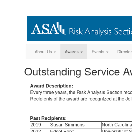
About Us
Awards
Events
Directo
Outstanding Service A
Award Description:
Every three years, the Risk Analysis Section reco
Recipients of the award are recognized at the Jo
Past Recipients:
2019
Susan Simmons
North Carolina
2022
Edsel Peña
University of 