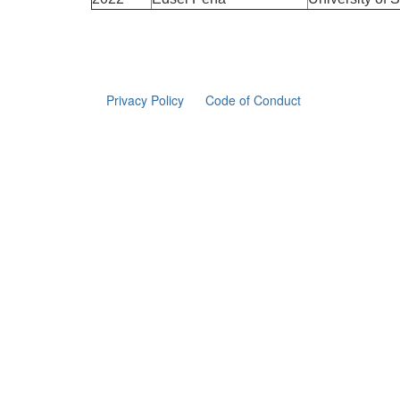
Privacy Policy
Code of Conduct