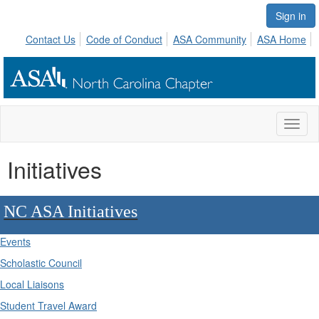
Sign in
Contact Us
Code of Conduct
ASA Community
ASA Home
Toggl
naviga
Initiatives
NC ASA Initiatives
Events
Scholastic Council
Local Liaisons
Student Travel Award