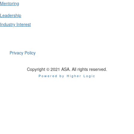
Mentoring
Leadership
Industry Interest
Privacy Policy
Copyright © 2021 ASA. All rights reserved.
Powered by Higher Logic