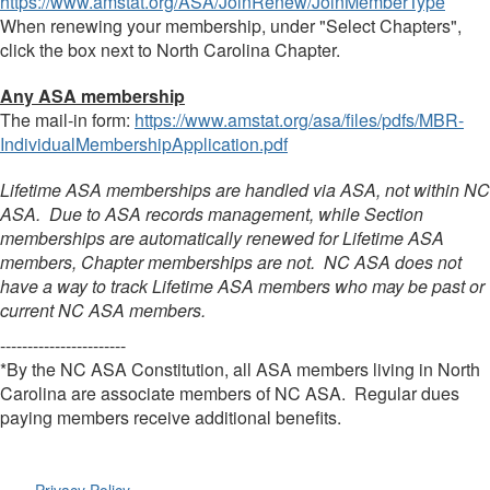
https://www.amstat.org/ASA/JoinRenew/JoinMemberType
When renewing your membership, under "Select Chapters",
click the box next to North Carolina Chapter.
Any ASA membership
The mail-in form:
https://www.amstat.org/asa/files/pdfs/MBR-
IndividualMembershipApplication.pdf
Lifetime ASA memberships are handled via ASA, not within NC
ASA. Due to ASA records management, while Section
memberships are automatically renewed for Lifetime ASA
members, Chapter memberships are not. NC ASA does not
have a way to track Lifetime ASA members who may be past or
current NC ASA members.
-----------------------
*By the NC ASA Constitution, all ASA members living in North
Carolina are associate members of NC ASA. Regular dues
paying members receive additional benefits.