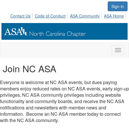
Sign in
Contact Us
Code of Conduct
ASA Community
ASA Home
Toggl
naviga
Join NC ASA
Everyone is welcome at NC ASA events, but dues paying
members enjoy reduced rates on NC ASA events, early sign-up
privileges, NC ASA community privileges including website
functionality and community boards, and receive the NC ASA
notifications and newsletters with member news and
information. Become an NC ASA member today to connect
with the NC ASA community.