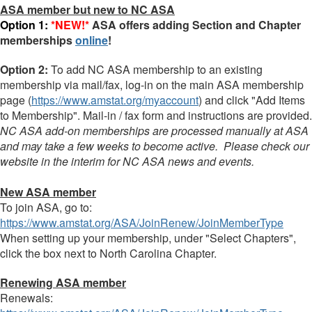
ASA member but new to NC ASA
Option 1:
*NEW!*
ASA offers adding Section and Chapter
memberships
online
!
Option 2:
To add NC ASA membership to an existing
membership via mail/fax, log-in on the main ASA
membership
page (
https://www.amstat.org/myaccount
) and click "
Add
Items
to
Membership
". Mail-in / fax form and instructions are provided.
NC ASA add-on memberships are processed manually at ASA
and may take a few weeks to become active. Please check our
website in the interim for NC ASA news and events.
New ASA member
To join ASA, go to:
https://www.amstat.org/ASA/JoinRenew/JoinMemberType
When setting up your membership, under "Select Chapters",
click the box next to North Carolina Chapter.
Renewing ASA member
Renewals: