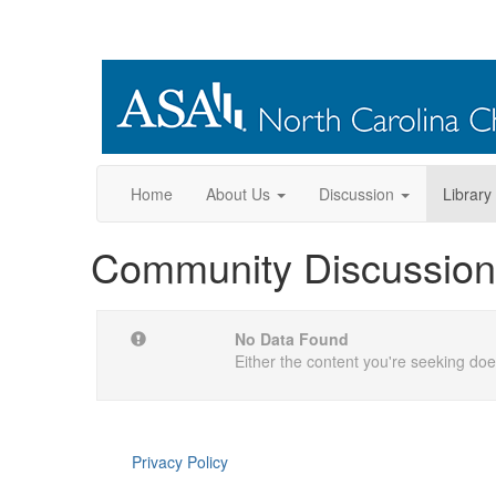
Home
About Us
Discussion
Library
Community Discussion
No Data Found
Either the content you're seeking does
Privacy Policy