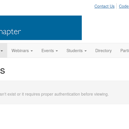
Contact Us
Code
Webinars
Events
Students
Directory
Part
s
n't exist or it requires proper authentication before viewing.