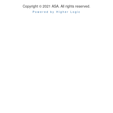
Copyright © 2021 ASA. All rights reserved.
Powered by Higher Logic