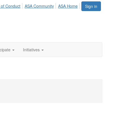
 of Conduct
ASA Community
ASA Home
Sign in
icipate
Initiatives