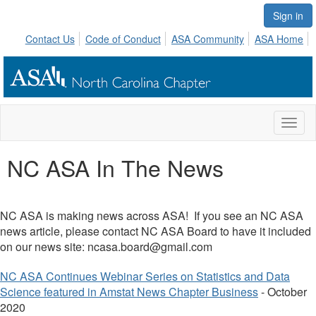
Sign in
Contact Us
Code of Conduct
ASA Community
ASA Home
Toggl
naviga
NC ASA In The News
NC ASA is making news across ASA! If you see an NC ASA
news article, please contact NC ASA Board to have it included
on our news site:
ncasa.board@gmail.com
NC ASA Continues Webinar Series on Statistics and Data
Science featured in Amstat News Chapter Business
- October
2020