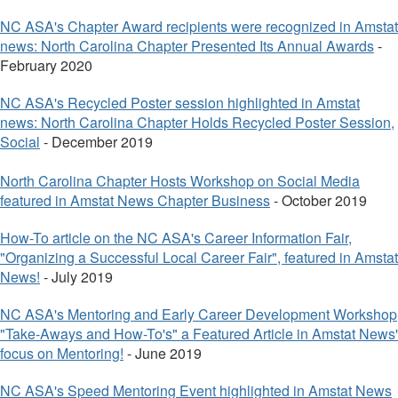
NC ASA's Chapter Award recipie
nts were recognized in Amstat
news: North Carolina Chapter Presented Its Annual Awards
-
February 2020
NC ASA's Recycled Poster session highlighted in Amstat
news: North Carolina Chapter Holds Recycled Poster Session,
Social
- December 2019
North Carolina Chapter Hosts Workshop on Social Media
featured in Amstat News Chapter Business
- October 2019
How-To article on the NC ASA's Career Information Fair,
"Organizing a Successful Local Career Fair", featured in Amstat
News!
- July 2019
NC ASA's Mentoring and Early Career Development Workshop
"Take-Aways and How-To's" a Featured Article in Amstat News'
focus on Mentoring!
- June 2019
NC ASA's Speed Mentoring Event highlighted in Amstat News