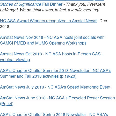
Stories of Significance
Fall Dinner
!-
Thank you, President
LaVange! We do think it was, in fact, a terrific evening!
NC ASA Award Winners recognized in Amstat News!
Dec
2018.
Amstat News Nov 2018 - NC ASA hosts joint socials with
SAMSI PMED and MUMS Opening Workshops
Amstat News Oct 2018 - NC ASA hosts In-Person CAS
webinar viewing
ASA's Chapter Chatter Summer 2018 Newsletter - NC ASA's
Summer and Fall 2018 activities (p 19-20)
AmStat News July 2018 - NC ASA's Speed Mentoring Event
AmStat News June 2018 - NC ASA's Recycled Poster Session
(Pg 44)
ASA's Chapter Chatter Spring 2018 Newsletter - NC ASA's