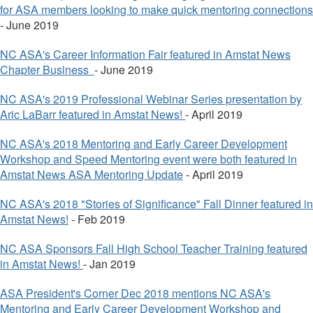
for ASA members looking to make quick mentoring connections
- June 2019
NC ASA's Career Information Fair featured in Amstat News
Chapter Business
- June 2019
NC ASA's 2019 Professional Webinar Series presentation by
Aric LaBarr featured in Amstat News!
- April 2019
NC ASA's 2018 Mentoring and Early Career Development
Workshop and Speed Mentoring event were both featured in
Amstat News ASA Mentoring Update
- April 2019
NC ASA's 2018 "Stories of Significance" Fall Dinner featured in
Amstat News!
- Feb 2019
NC ASA Sponsors Fall High School Teacher Training featured
in Amstat News!
- Jan 2019
ASA President's Corner Dec 2018 mentions NC ASA's
Mentoring and Early Career Development Workshop and