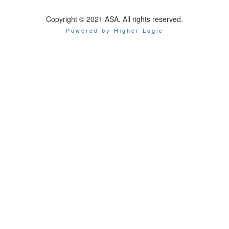
Copyright © 2021 ASA. All rights reserved.
Powered by Higher Logic