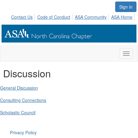
Sign in
Contact Us
Code of Conduct
ASA Community
ASA Home
Toggl
naviga
Discussion
General Discussion
Consulting Connections
Scholastic Council
Privacy Policy