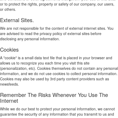
or to protect the rights, property or safety of our company, our users,
or others.
External Sites.
We are not responsible for the content of external internet sites. You
are advised to read the privacy policy of external sites before
disclosing any personal information.
Cookies
A "cookie" is a small data text file that is placed in your browser and
allows us to recognize you each time you visit this site
(personalization, etc). Cookies themselves do not contain any personal
information, and we do not use cookies to collect personal information.
Cookies may also be used by 3rd party content providers such as
newsfeeds.
Remember The Risks Whenever You Use The
Internet
While we do our best to protect your personal information, we cannot
guarantee the security of any information that you transmit to us and