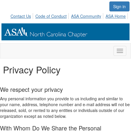
Sign in
Contact Us
Code of Conduct
ASA Community
ASA Home
Toggl
naviga
Privacy Policy
We respect your privacy
Any personal information you provide to us including and similar to
your name, address, telephone number and e-mail address will not be
released, sold, or rented to any entities or individuals outside of our
organization except as noted below.
With Whom Do We Share the Personal