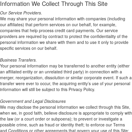
Information We Collect Through This Site
Our Service Providers.
We may share your personal information with companies (including
our affiliates) that perform services on our behalf, for example,
companies that help process credit card payments. Our service
providers are required by contract to protect the confidentiality of the
personal information we share with them and to use it only to provide
specific services on our behalf.
Business Transfers.
Your personal information may be transferred to another entity (either
an affiliated entity or an unrelated third party) in connection with a
merger, reorganization, dissolution or similar corporate event. If such a
transfer were ever to occur, the acquiring entity’s use of your personal
information will still be subject to this Privacy Policy.
Government and Legal Disclosures
We may disclose the personal information we collect through this Site,
when we, in good faith, believe disclosure is appropriate to comply with
the law (or a court order or subpoena); to prevent or investigate a
possible crime, such as fraud or identity theft; to enforce our Terms
and Conditions or other agreements that govern your use of this Site;