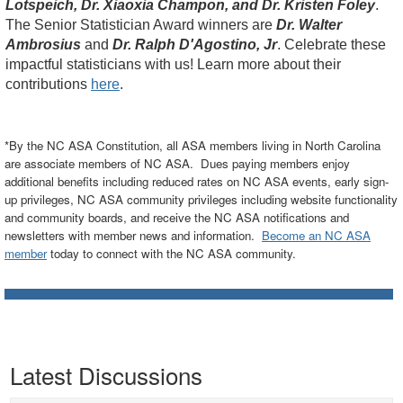
Lotspeich, Dr. Xiaoxia Champon, and Dr. Kristen Foley
.
The Senior Statistician Award winners are
Dr. Walter
Ambrosius
and
Dr. Ralph D'Agostino, Jr
. Celebrate these
impactful statisticians with us! Learn more about their
contributions
here
.
*By the NC ASA Constitution, all ASA members living in North Carolina
are associate members of NC ASA. Dues paying members enjoy
additional benefits including reduced rates on NC ASA events, early sign-
up privileges, NC ASA community privileges including website functionality
and community boards, and receive the NC ASA notifications and
newsletters with member news and information.
Become an NC ASA
member
today to connect with the NC ASA community.
Latest Discussions