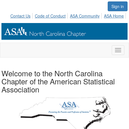
Sign in
Contact Us
Code of Conduct
ASA Community
ASA Home
Toggl
naviga
Welcome to the North Carolina
Chapter of the American Statistical
Association