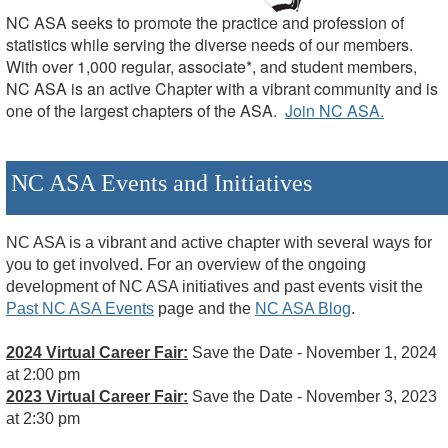
NC ASA seeks to promote the practice and profession of
statistics while serving the diverse needs of our members.
With over 1,000 regular, associate*, and student members,
NC ASA is an active Chapter with a vibrant community and is
one of the largest chapters of the ASA.
Join NC ASA.
NC ASA Events and Initiatives
NC ASA is a vibrant and active chapter with several ways for
you to get involved.
For an overview of the ongoing
development of NC ASA initiatives and past events visit the
Past NC ASA Events
page and the
NC ASA Blog
.
2024 Virtual Career Fair:
Save the Date - November 1, 2024
at 2:00 pm
2023 Virtual Career Fair:
Save the Date - November 3, 2023
at 2:30 pm