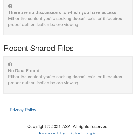
There are no discussions to which you have access
Either the content you're seeking doesn't exist or it requires
proper authentication before viewing.
Recent Shared Files
No Data Found
Either the content you're seeking doesn't exist or it requires
proper authentication before viewing.
Privacy Policy
Copyright © 2021 ASA. All rights reserved.
Powered by Higher Logic