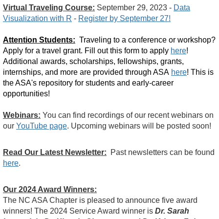
Virtual Traveling Course:
September 29, 2023 -
Data
Visualization with R
-
Register by September 27!
Attention Students:
Traveling to a conference or workshop?
Apply for a travel grant. Fill out this form to apply
here
!
Additional awards, scholarships, fellowships, grants,
internships, and more are provided through ASA
here
! This is
the ASA's repository for students and early-career
opportunities!
Webinars:
You can find recordings of our recent webinars on
our
YouTube page
. Upcoming webinars will be posted soon!
Read Our Latest Newsletter:
Past newsletters can be found
here
.
Our 2024 Award Winners:
The NC ASA Chapter is pleased to announce five award
winners! The 2024 Service Award winner is
Dr. Sarah