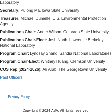
Laboratory
Secretary:
Pulong Ma, Iowa State University
Treasurer:
Michael Dumelle, U.S. Environmental Protection
Agency
Publications Chair:
Ander Wilson, Colorado State University
Publications Chair-Elect:
Josh North
, Lawrence Berkeley
National Laboratory
Program Chair:
Lyndsay Shand, Sandia National Laboratories
Program Chair-Elect:
Whitney Huang, Clemson University
COS Rep (2024-2026):
Ali Arab, The Georgetown University
Past Officers
Privacy Policy
Copyright © 2024 ASA. All rights reserved.