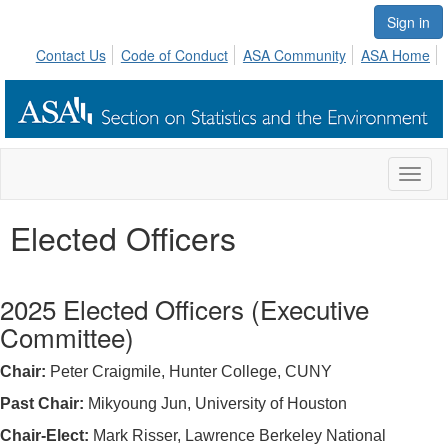
Sign in
Contact Us
Code of Conduct
ASA Community
ASA Home
Toggl
naviga
Elected Officers
2025 Elected Officers (Executive
Committee)
Chair:
Peter Craigmile, Hunter College, CUNY
Past Chair:
Mikyoung Jun, University of Houston
Chair-Elect:
Mark Risser, Lawrence Berkeley National