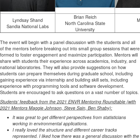
Brian Reich
Lyndsay Shand
M
North Carolina State
Sandia National Labs
University
The event will begin with a panel discussion with the students and all
of the mentors before breaking out into small group sessions that were
formed to foster engagement and maximize participation. Mentors will
share with students their experience across academics, industry, and
national laboratories. They will also provide suggestions on how
students can prepare themselves during graduate school, including
gaining experience via internship and building skill sets, including
experience with programming tools and software development.
Students are encouraged to ask questions on a vast number of topics.
Students’ feedback from the 2021 ENVR Mentoring Roundtable (with
2021 Mentors Maggie Johnson, Steve Sain, Ben Shaby):
It was great to get different perspectives from statisticians
working in environmental applications.
I really loved the structure and different career tracks
represented. I liked how there was a general discussion with the