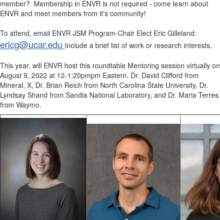
member? Membership in ENVR is not required - come learn about
ENVR and meet members from it's community!
To attend, email ENVR JSM Program-Chair Elect Eric Gilleland:
ericg@ucar.edu
Include a brief list of work or research interests.
This year, will ENVR host this roundtable Mentoring session virtually on
August 9, 2022 at 12-1:20pmpm Eastern. Dr. David Clifford from
Mineral, X, Dr. Brian Reich from North Carolina State University, Dr.
Lyndsay Shand from Sandia National Laboratory, and Dr. Maria Terres
from Waymo.