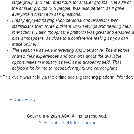
large group and then breakouts for smaller groups. The size of
the smaller groups (2-3 people) was also perfect, as it gave
everyone a chance to ask questions.
I really enjoyed having such personal conversations with
statisticians from three different work settings and hearing their
interactions. I also thought the platform was great and enabled a
nice atmosphere, as close to a conference feeling as you can
make online! *
The session was very interesting and interactive. The mentors
shared their experiences and opinions about the available
opportunities in industry as well as in academic field. That
helped a lot for me to reconsider my future career plans.
* This event was held via the online social gathering platform, Wonder.
Privacy Policy
Copyright © 2024 ASA. All rights reserved.
Powered by Higher Logic