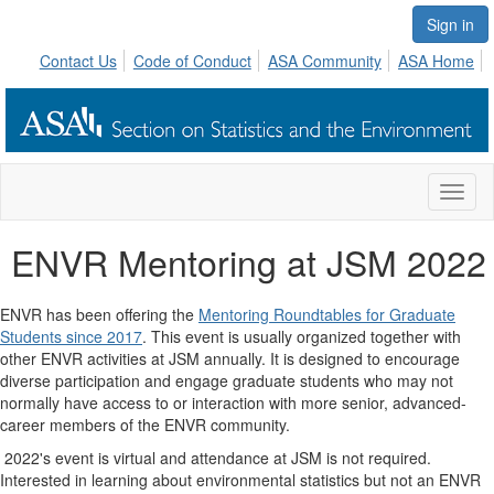
Sign in
Contact Us
Code of Conduct
ASA Community
ASA Home
Toggl
naviga
ENVR Mentoring at JSM 2022
ENVR has been offering the
Mentoring Roundtables for Graduate
Students since 2017
. This event is usually organized together with
other ENVR activities at JSM annually. It is designed to encourage
diverse participation and engage graduate students who may not
normally have access to or interaction with more senior, advanced-
career members of the ENVR community.
2022's event is virtual and attendance at JSM is not required.
Interested in learning about environmental statistics but not an ENVR