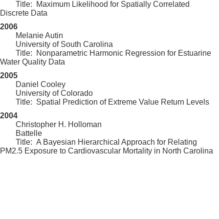
Title: Maximum Likelihood for Spatially Correlated
Discrete Data
2006
Melanie Autin
University of South Carolina
Title: Nonparametric Harmonic Regression for Estuarine
Water Quality Data
2005
Daniel Cooley
University of Colorado
Title: Spatial Prediction of Extreme Value Return Levels
2004
Christopher H. Holloman
Battelle
Title: A Bayesian Hierarchical Approach for Relating
PM2.5 Exposure to Cardiovascular Mortality in North Carolina