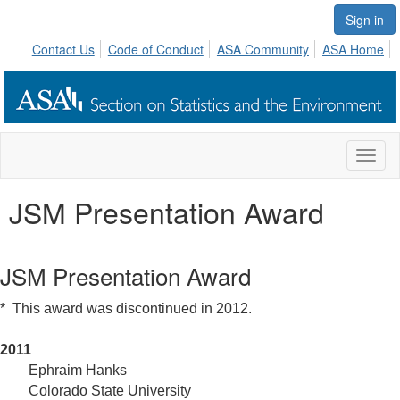
Sign in
Contact Us
Code of Conduct
ASA Community
ASA Home
Toggl
naviga
JSM Presentation Award
JSM Presentation Award
* This award was discontinued in 2012.
2011
	Ephraim Hanks
Colorado State University