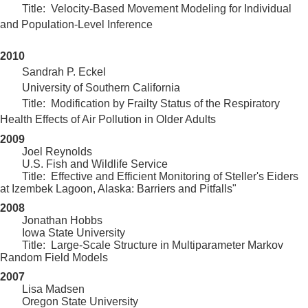
Title:
Velocity-Based Movement Modeling for Individual
and Population-Level Inference
2010
Sandrah P. Eckel
University of Southern California
Title: Modification by Frailty Status of the Respiratory
Health Effects of Air Pollution in Older Adults
2009
Joel Reynolds
	U.S. Fish and Wildlife Service
Title: Effective and Efficient Monitoring of Steller's Eiders
at Izembek Lagoon, Alaska: Barriers and Pitfalls"
2008
Jonathan Hobbs
Iowa State University
Title: Large-Scale Structure in Multiparameter Markov
Random Field Models
2007
Lisa Madsen
Oregon State University