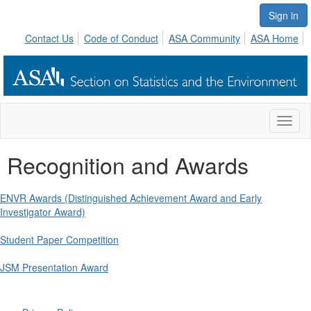
Sign in
Contact Us
Code of Conduct
ASA Community
ASA Home
Toggl
naviga
Recognition and Awards
ENVR Awards (Distinguished Achievement Award and Early
Investigator Award)
Student Paper Competition
JSM Presentation Award