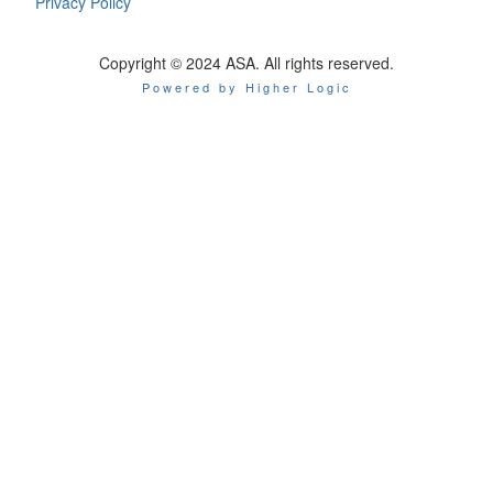
Privacy Policy
Copyright © 2024 ASA. All rights reserved.
Powered by Higher Logic