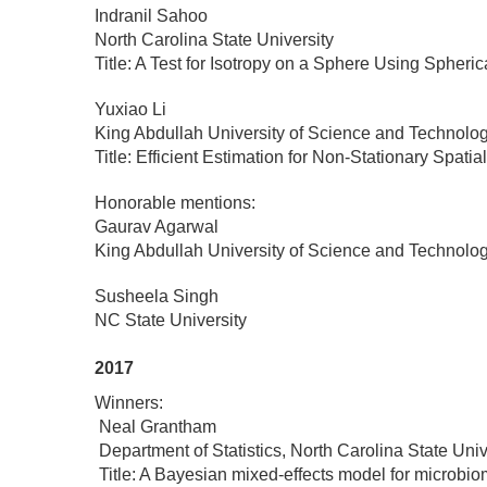
Indranil Sahoo
North Carolina State University
Title: A Test for Isotropy on a Sphere Using Spher
Yuxiao Li
King Abdullah University of Science and Technolo
Title: Efficient Estimation for Non-Stationary Spa
Honorable mentions:
Gaurav Agarwal
King Abdullah University of Science and Technolo
Susheela Singh
NC State University
2017
Winners:
Neal Grantham
Department of Statistics, North Carolina State Univ
Title: A Bayesian mixed-effects model for microbi