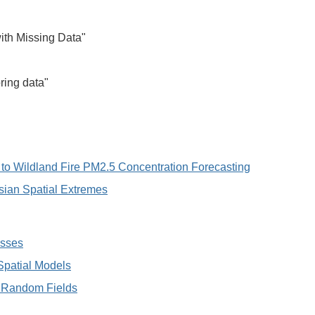
with Missing Data"
ring data"
n to Wildland Fire PM2.5 Concentration Forecasting
sian Spatial Extremes
esses
 Spatial Models
te Random Fields