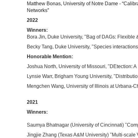
Matthew Bonas, University of Notre Dame - “Calibr
Networks”
2022
Winners:
Bora Jin, Duke University, "Bag of DAGs: Flexibl
Becky Tang, Duke University, "Species interactio
Honorable Mention:
Joshua North, University of Missouri, "DEtection:
Lynsie Warr, Brigham Young University, "Distributio
Mengchen Wang, University of Illinois at Urbana-C
2021
Winners:
Saumya Bhatnagar (University of Cincinnati) "Com
Jingjie Zhang (Texas A&M University) "Multi-scale