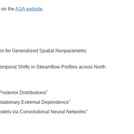
e on the
ASA website
.
es for Generalized Spatial Nonparametric
poral Shifts in Streamflow Profiles across North
Posterior Distributions"
stationary Extremal Dependence"
odels via Convolutional Neural Networks"