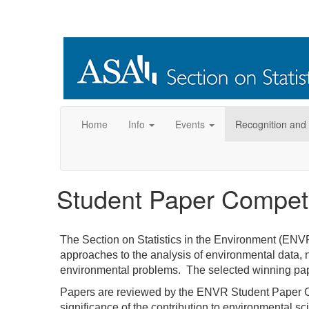
Home
Info
Events
Recognition and
Student Paper Competi
The Section on Statistics in the Environment (ENVR
approaches to the analysis of environmental data, ne
environmental problems. The selected winning paper
Papers are reviewed by the ENVR Student Paper Com
significance of the contribution to environmental s