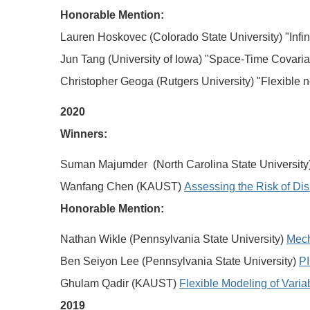
Honorable Mention:
Lauren Hoskovec (Colorado State University) "Infin
Jun Tang (University of Iowa) "Space-Time Covari
Christopher Geoga (Rutgers University) "Flexible n
2020
Winners:
Suman Majumder (North Carolina State University
Wanfang Chen (KAUST)
Assessing the Risk of Di
Honorable Mention:
Nathan Wikle (Pennsylvania State University)
Mech
Ben Seiyon Lee (Pennsylvania State University)
PI
Ghulam Qadir (KAUST)
Flexible Modeling of Vari
2019