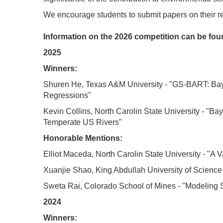
We encourage students to submit papers on their 
Information on the 2026 competition can be fo
2025
Winners:
Shuren He
, Texas A&M University - "
GS-BART: Baye
Regressions
"
Kevin Collins
, North Carolin State University - "
Bay
Temperate US Rivers"
Honorable Mentions:
Elliot Maceda
, North Carolin State University - "A 
Xuanjie Shao
,
King Abdullah University of Scienc
Sweta Rai
, Colorado School of Mines - "Modeling
2024
Winners: