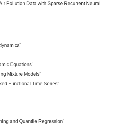
Air Pollution Data with Sparse Recurrent Neural
 dynamics"
namic Equations"
ying Mixture Models"
xed Functional Time Series"
rning and Quantile Regression"