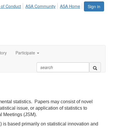
 of Conduct
ASA Community
ASA Home
Sign in
tory
Participate
ental statistics. Papers may consist of novel
tical issue, or application of statistics to
cal Meetings (JSM).
s based primarily on statistical innovation and