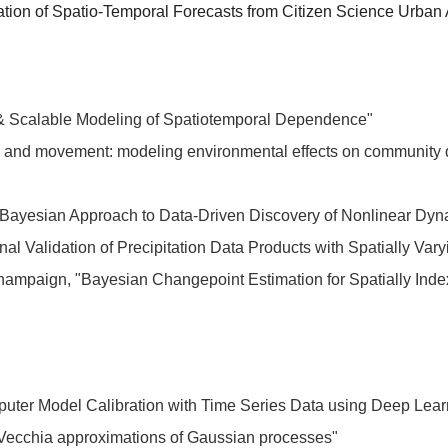
ation of Spatio-Temporal Forecasts from Citizen Science Urban 
e & Scalable Modeling of Spatiotemporal Dependence"
ns and movement: modeling environmental effects on community
 A Bayesian Approach to Data-Driven Discovery of Nonlinear Dy
nal Validation of Precipitation Data Products with Spatially Var
hampaign, "Bayesian Changepoint Estimation for Spatially Inde
puter Model Calibration with Time Series Data using Deep Lea
 Vecchia approximations of Gaussian processes"