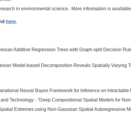
research in environmental science.
More information is availabl
und
here
.
sian Additive Regression Trees with Graph-split Decision Rul
esian Model-based Decomposition Reveals Spatially Varying Tem
Variational Neural Bayes Framework for Inference on Intractable 
e and Technology -
"Deep Compositional Spatial Models for Non
 Spatial Extremes using Non-Gaussian Spatial Autoregressive M