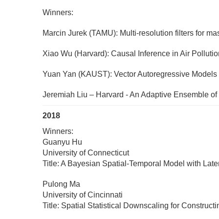
Winners:
Marcin Jurek (TAMU): Multi-resolution filters for m
Xiao Wu (Harvard): Causal Inference in Air Pollut
Yuan Yan (KAUST): Vector Autoregressive Models wit
Jeremiah Liu – Harvard - An Adaptive Ensemble of
2018
Winners:
Guanyu Hu
University of Connecticut
Title: A Bayesian Spatial-Temporal Model with La
Pulong Ma
University of Cincinnati
Title: Spatial Statistical Downscaling for Constr