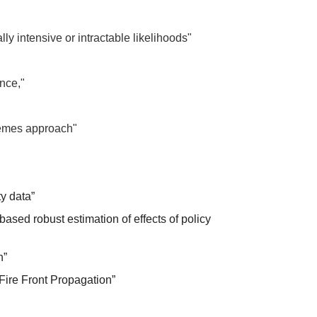
y intensive or intractable likelihoods"
ence,"
xtremes approach"
ty data”
sed robust estimation of effects of policy
h”
Fire Front Propagation”