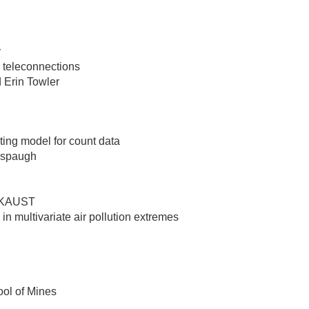
y
e teleconnections
 Erin Towler
sting model for count data
llspaugh
, KAUST
in multivariate air pollution extremes
ool of Mines