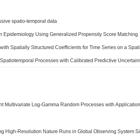
assive spatio-temporal data
ion Epidemiology Using Generalized Propensity Score Matching
h Spatially Structured Coefficients for Time Series on a Spati
 Spatiotemporal Processes with Calibrated Predictive Uncertai
tent Multivariate Log-Gamma Random Processes with Applicatio
ucting High-Resolution Nature Runs in Global Observing System 