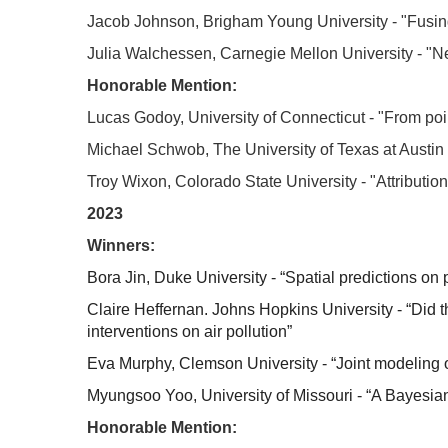
Jacob Johnson, Brigham Young University - "Fusing
Julia Walchessen, Carnegie Mellon University - "Neu
Honorable Mention:
Lucas Godoy, University of Connecticut - "From poi
Michael Schwob, The University of Texas at Austi
Troy Wixon, Colorado State University - "Attribution
2023
Winners:
Bora Jin, Duke University - “Spatial predictions on 
Claire Heffernan. Johns Hopkins University - “Did 
interventions on air pollution”
Eva Murphy, Clemson University - “Joint modeling 
Myungsoo Yoo, University of Missouri - “A Bayesia
Honorable Mention: