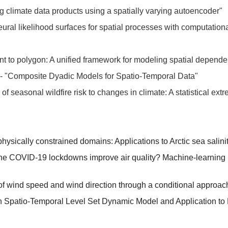
 climate data products using a spatially varying autoencoder"
ral likelihood surfaces for spatial processes with computationall
nt to polygon: A unified framework for modeling spatial depend
n - "Composite Dyadic Models for Spatio-Temporal Data"
 of seasonal wildfire risk to changes in climate: A statistical e
physically constrained domains: Applications to Arctic sea salini
the COVID-19 lockdowns improve air quality? Machine-learning ba
of wind speed and wind direction through a conditional approac
n Spatio-Temporal Level Set Dynamic Model and Application to 