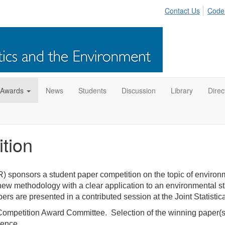
Contact Us
Code
 Awards
News
Students
Discussion
Library
Direc
tion
) sponsors a student paper competition on the topic of environm
w methodology with a clear application to an environmental statis
s are presented in a contributed session at the Joint Statisti
petition Award Committee. Selection of the winning paper(s) i
cience.