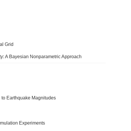
al Grid
nty: A Bayesian Nonparametric Approach
n to Earthquake Magnitudes
Simulation Experiments