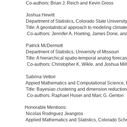
Co-authors: Brian J. Reich and Kevin Gross
Joshua Hewitt
Department of Statistics, Colorado State Universit
Title: A geostatistical approach to modeling climat
Co-authors: Jennifer A. Hoeting, James Done, and
Patrick McDermott
Department of Statistics, University of Missouri
Title: A hierarchical spatio-temporal analog foreca
Co-authors: Christopher K. Wikle, and Joshua Mi
Sabrina Vettori
Appied Mathematics and Computational Science
Title: Bayesian clustering and dimension reduction 
Co-authors: Raphael Huser and Marc G. Genton
Honorable Mentions:
Nicolas Rodriguez Jeangros
Applied Mathematics and Statistics, Colorado Sch