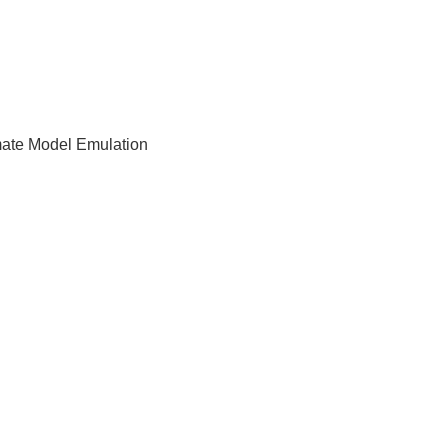
imate Model Emulation