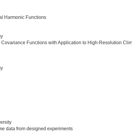
ical Harmonic Functions
gy
tial Covariance Functions with Application to High-Resolution Cl
gy
ersity
ome data from designed experiments