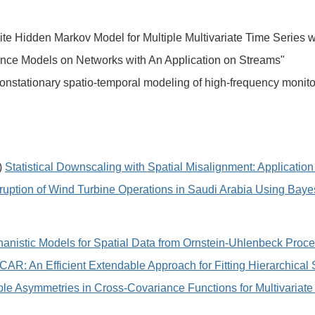
ite Hidden Markov Model for Multiple Multivariate Time Series 
ance Models on Networks with An Application on Streams"
onstationary spatio-temporal modeling of high-frequency monito
)
Statistical Downscaling with Spatial Misalignment: Applicatio
sruption of Wind Turbine Operations in Saudi Arabia Using Baye
anistic Models for Spatial Data from Ornstein-Uhlenbeck Proc
CAR: An Efficient Extendable Approach for Fitting Hierarchical
able Asymmetries in Cross-Covariance Functions for Multivaria