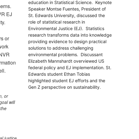
education in Statistical Science. Keynote
cerns.
Speaker Montse Fuentes, President of
NVR EJ
St. Edwards University,
discussed the
ty.
role of statistical research in
Environmental Justice (EJ).
Statistics
research transforms data into knowledge
rs or
providing evidence to design practical
work
solutions to address challenging
 ENVR
environmental problems. Discussant
Elizabeth Mannshardt overviewed
US
rmation
federal policy and EJ implementation. St.
ll.
Edwards student Ethan Tobias
highlighted student EJ efforts and the
Gen Z perspective on sustainability.
n, or
oal will
 the
l justice