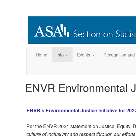
Home
Info
Events
Recognition and
ENVR Environmental Jus
ENVR's Environmental Justice Initiative for 202
Per the ENVR 2021 statement on Justice, Equity, Di
culture of inclusivity and respect through our effor