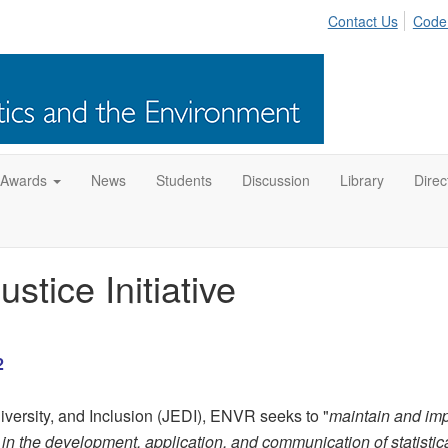
Contact Us
Code
 Awards
News
Students
Discussion
Library
Direc
tice Initiative
2
versity, and Inclusion (JEDI), ENVR seeks to "
maintain and im
ts in the development, application, and communication of statistic