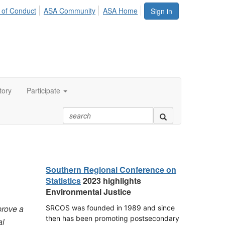
 of Conduct
ASA Community
ASA Home
Sign in
tory
Participate
Southern Regional Conference on
Statistics
2023 highlights
Environmental Justice
prove a
SRCOS was founded in 1989 and since
then has been promoting postsecondary
al