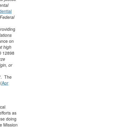
ental
dential
 Federal
roviding
lations
dance on
at high
O 12898
yze
gin, or
". The
(
Apr
cal
fforts as
ose doing
ce Mission