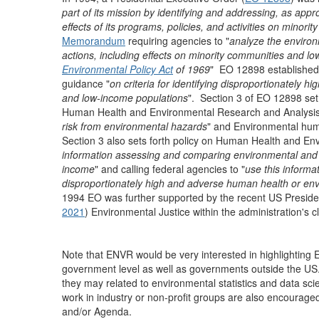
part of its mission by identifying and addressing, as ap
effects of its programs, policies, and activities on minor
Memorandum
requiring agencies to "
analyze the environ
actions, including effects on minority communities and l
Environmental Policy Act
of 1969
" EO 12898 established
guidance "
on criteria for identifying disproportionately 
and low-income populations
". Section 3 of EO 12898 set
Human Health and Environmental Research and Analysis 
risk from environmental hazards
" and Environmental hum
Section 3 also sets forth policy on Human Health and Env
information assessing and comparing environmental and hu
income
" and calling federal agencies to "
use this informa
disproportionately high and adverse human health or env
1994 EO was further supported by the recent US Presidenti
2021
) Environmental Justice within the administration's
Note that ENVR would be very interested in highlighting E
government level as well as governments outside the US. 
they may related to environmental statistics and data s
work in industry or non-profit groups are also encourage
and/or Agenda.