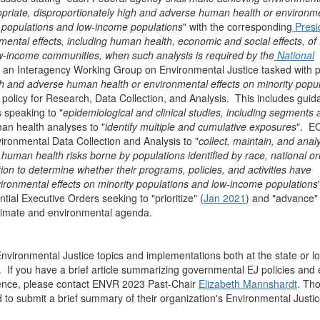
propriate, disproportionately high and adverse human health or environm
ity populations and low-income populations
" with the corresponding
Presi
mental effects, including human health, economic and social effects, of
ow-income communities, when such analysis is required by the
National
 an Interagency Working Group on Environmental Justice tasked with p
high and adverse human health or environmental effects on minority popu
 policy for Research, Data Collection, and Analysis. This includes gui
speaking to "
epidemiological and clinical studies, including segments 
an health analyses to "
identify multiple and cumulative exposures
". E
ironmental Data Collection and Analysis to "
collect, maintain, and anal
man health risks borne by populations identified by race, national ori
tion to determine whether their programs, policies, and activities have
ironmental effects on minority populations and low-income populations
al Executive Orders seeking to "prioritize" (
Jan 2021
) and "advance" 
 climate and environmental agenda.
nvironmental Justice topics and implementations both at the state or lo
If you have a brief article summarizing governmental EJ policies and e
cience, please contact ENVR 2023 Past-Chair
Elizabeth Mannshardt
. Th
d to submit a brief summary of their organization's Environmental Justi