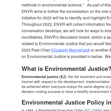
methods in environmental science.
" As part of thi
ENVR aims to further the conversation on the role 
Initiative for 2022 will be to identify and highlig
Throughout 2022, ENVR will collect information fr
conversation develops, we will look for ways to sha
roundtables, ENVR's discussion board, and/or a spe
related to Environmental Justice that you would l
2023 Past-Chair
Elizabeth Mannshardt
or another 
on Environmental Justice is provided in below. We
What is Environmental Justice
Environmental justice (EJ)
:
the fair treatment and meani
income with respect to the development, implementation a
be achieved when everyone enjoys the same degree of pr
decision-making process to have a healthy environment in
Environmental Justice Policy i
In 1994, a Presidential Executive Order (
EO 12898
) was 