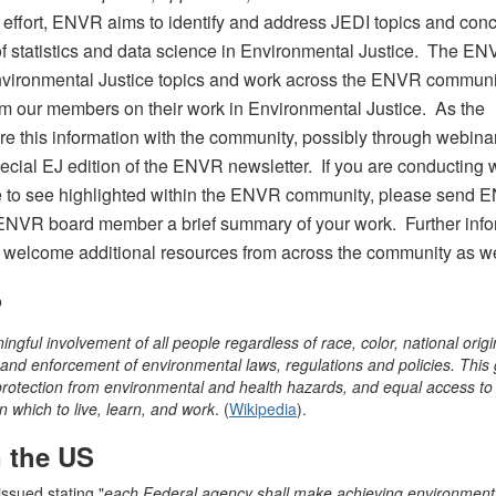
s effort, ENVR aims to identify and address JEDI topics and con
of statistics and data science in Environmental Justice. The E
ht Environmental Justice topics and work across the ENVR communi
om our members on their work in Environmental Justice. As the
re this information with the community, possibly through webina
cial EJ edition of the ENVR newsletter. If you are conducting 
ike to see highlighted within the ENVR community, please send
ENVR board member a brief summary of your work. Further info
 welcome additional resources from across the community as we
?
ngful involvement of all people regardless of race, color, national origi
nd enforcement of environmental laws, regulations and policies. This g
otection from environmental and health hazards, and equal access to
 which to live, learn, and work
. (
Wikipedia
).
n the US
issued stating "
each Federal agency shall make achieving environmenta