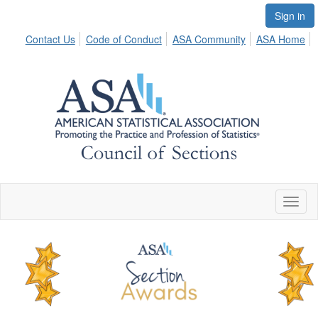
Sign in
Contact Us
Code of Conduct
ASA Community
ASA Home
Toggl
naviga