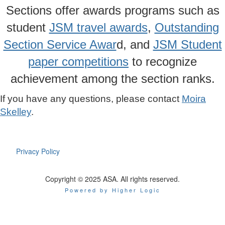
Sections offer awards programs such as
student
JSM travel awards
,
Outstanding
Section Service Awar
d, and
JSM Student
paper competitions
to recognize
achievement among the section ranks.
If you have any questions, please contact
Moira
Skelley
.
Privacy Policy
Copyright © 2025 ASA. All rights reserved.
Powered by Higher Logic