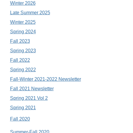
Winter 2026
Late Summer 2025
Winter 2025
Spring 2024
Fall 2023
Spring 2023
Fall 2022
Spring 2022
Fall-Winter 2021-2022 Newsletter
Fall 2021 Newsletter
Spring 2021 Vol 2
Spring 2021
Fall 2020
Summer-Fall 2020