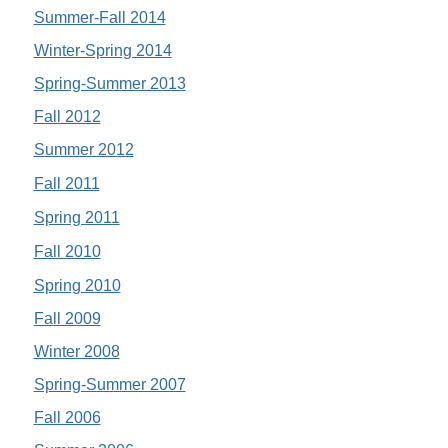
Summer-Fall 2014
Winter-Spring 2014
Spring-Summer 2013
Fall 2012
Summer 2012
Fall 2011
Spring 2011
Fall 2010
Spring 2010
Fall 2009
Winter 2008
Spring-Summer 2007
Fall 2006