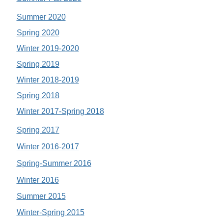
Summer 2020
Spring 2020
Winter 2019-2020
Spring 2019
Winter 2018-2019
Spring 2018
Winter 2017-Spring 2018
Spring 2017
Winter 2016-2017
Spring-Summer 2016
Winter 2016
Summer 2015
Winter-Spring 2015