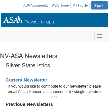
ASA Community
ASA Home
My Profile
Sign in
Toggl
naviga
NV-ASA Newsletters
Silver State-istics
Current Newsletter
If you would like to contribute to our newsletter, please
email Alicia Hansen at achansen <at> sbcglobal <dot>
net
Previous Newsletters