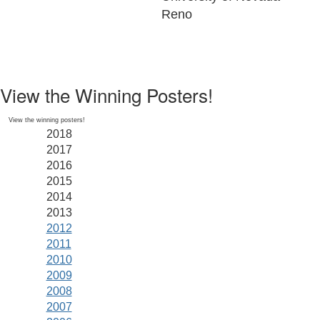
Reno
View the Winning Posters!
View the winning posters!
2018
2017
2016
2015
2014
2013
2012
2011
2010
2009
2008
2007