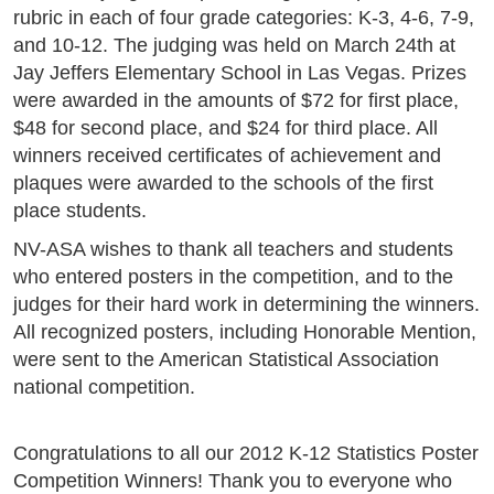
rubric in each of four grade categories: K-3, 4-6, 7-9,
and 10-12. The judging was held on March 24th at
Jay Jeffers Elementary School in Las Vegas. Prizes
were awarded in the amounts of $72 for first place,
$48 for second place, and $24 for third place. All
winners received certificates of achievement and
plaques were awarded to the schools of the first
place students.
NV-ASA wishes to thank all teachers and students
who entered posters in the competition, and to the
judges for their hard work in determining the winners.
All recognized posters, including Honorable Mention,
were sent to the American Statistical Association
national competition.
Congratulations to all our 2012 K-12 Statistics Poster
Competition Winners! Thank you to everyone who