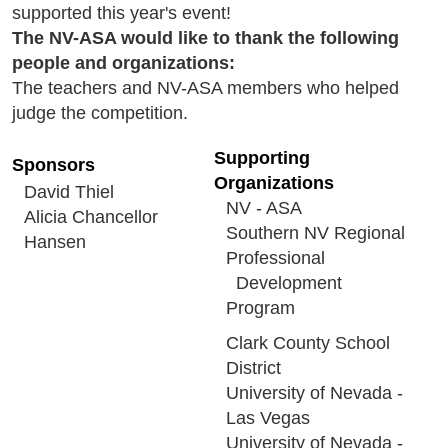
supported this year's event!
The NV-ASA would like to thank the following
people and organizations:
The teachers and NV-ASA members who helped
judge the competition.
Supporting
Sponsors
Organizations
David Thiel
NV - ASA
Alicia Chancellor
Southern NV Regional
Hansen
Professional
Development
Program
Clark County School
District
University of Nevada -
Las Vegas
University of Nevada -