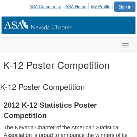
ASA Community
ASA Home
My Profile
Sign in
Toggl
naviga
K-12 Poster Competition
K-12 Poster Competition
2012 K-12 Statistics Poster
Competition
The Nevada Chapter of the American Statistical
Association is proud to announce the winners of its