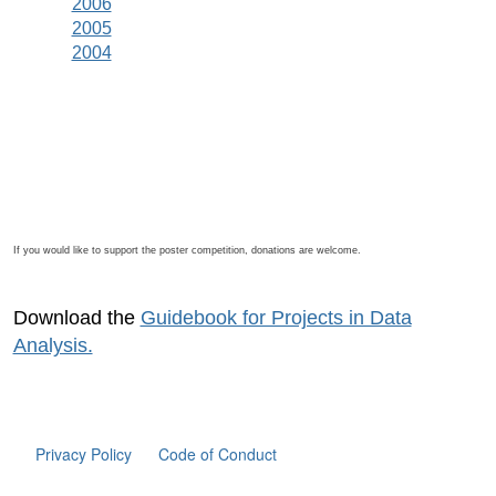
2006
2005
2004
If you would like to support the poster competition, donations are welcome.
Download the
Guidebook for Projects in Data
Analysis.
Privacy Policy
Code of Conduct