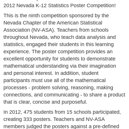
2012 Nevada K-12 Statistics Poster Competition!
This is the ninth competition sponsored by the
Nevada Chapter of the American Statistical
Association (NV-ASA). Teachers from schools
throughout Nevada, who teach data analysis and
statistics, engaged their students in this learning
experience. The poster competition provides an
excellent opportunity for students to demonstrate
mathematical understanding via their imagination
and personal interest. In addition, student
participants must use all of the mathematical
processes - problem solving, reasoning, making
connections, and communicating - to share a product
that is clear, concise and purposeful.
In 2012, 475 students from 15 schools participated,
creating 333 posters. Teachers and NV-ASA
members judged the posters against a pre-defined