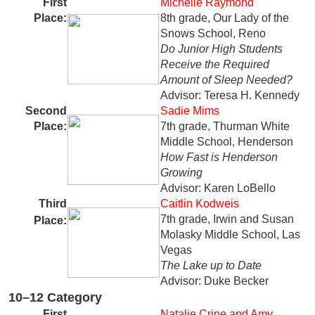
First
Michelle Raymond
Place:
8th grade, Our Lady of the
Snows School, Reno
Do Junior High Students
Receive the Required
Amount of Sleep Needed?
Advisor: Teresa H. Kennedy
Second
Sadie Mims
Place:
7th grade, Thurman White
Middle School, Henderson
How Fast is Henderson
Growing
Advisor: Karen LoBello
Third
Caitlin Kodweis
7th grade, Irwin and Susan
Place:
Molasky Middle School, Las
Vegas
The Lake up to Date
Advisor: Duke Becker
10–12 Category
First
Natalie Crine and Amy