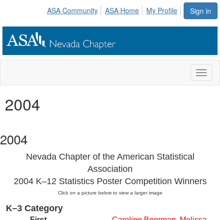
ASA Community
ASA Home
My Profile
Sign in
Toggl
naviga
2004
2004
Nevada Chapter of the American Statistical
Association
2004 K–12 Statistics Poster Competition Winners
Click on a picture below to view a larger image
K–3 Category
First
Caroline Boorman, Melissa