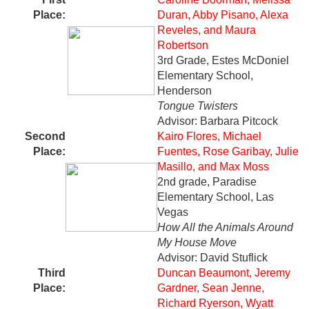
Place:
Duran, Abby Pisano, Alexa
Reveles, and Maura
Robertson
3rd Grade, Estes McDoniel
Elementary School,
Henderson
Tongue Twisters
Advisor: Barbara Pitcock
Second
Kairo Flores, Michael
Place
:
Fuentes, Rose Garibay, Julie
Masillo, and Max Moss
2nd grade, Paradise
Elementary School, Las
Vegas
How All the Animals Around
My House Move
Advisor: David Stuflick
Third
Duncan Beaumont, Jeremy
Place:
Gardner, Sean Jenne,
Richard Ryerson, Wyatt