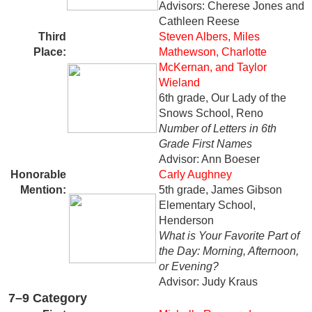
Advisors: Cherese Jones and
Cathleen Reese
Third
Steven Albers, Miles
Place:
Mathewson, Charlotte
McKernan, and Taylor
Wieland
6th grade, Our Lady of the
Snows School, Reno
Number of Letters in 6th
Grade First Names
Advisor: Ann Boeser
Honorable
Carly Aughney
Mention:
5th grade, James Gibson
Elementary School,
Henderson
What is Your Favorite Part of
the Day: Morning, Afternoon,
or Evening?
Advisor: Judy Kraus
7–9 Category