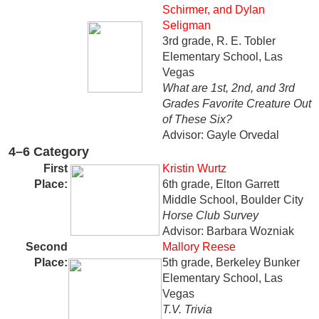
Schirmer, and Dylan
Seligman
3rd grade, R. E. Tobler
Elementary School, Las
Vegas
What are 1st, 2nd, and 3rd
Grades Favorite Creature Out
of These Six?
Advisor: Gayle Orvedal
4–6 Category
First
Kristin Wurtz
Place:
6th grade, Elton Garrett
Middle School, Boulder City
Horse Club Survey
Advisor: Barbara Wozniak
Second
Mallory Reese
Place
:
5th grade, Berkeley Bunker
Elementary School, Las
Vegas
T.V. Trivia