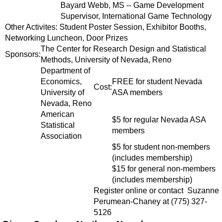
Bayard Webb, MS -- Game Development
Supervisor, International Game Technology
Other Activites: Student Poster Session, Exhibitor Booths,
Networking Luncheon, Door Prizes
The Center for Research Design and Statistical
Sponsors:
Methods, University of Nevada, Reno
Department of
Economics,
FREE for student Nevada
Cost:
University of
ASA members
Nevada, Reno
American
$5 for regular Nevada ASA
Statistical
members
Association
$5 for student non-members
(includes membership)
$15 for general non-members
(includes membership)
Register online or contact Suzanne
Perumean-Chaney at (775) 327-
5126