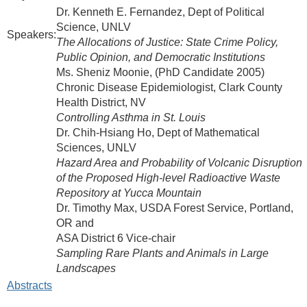
Dr. Kenneth E. Fernandez, Dept of Political
Science, UNLV
Speakers:
The Allocations of Justice: State Crime Policy,
Public Opinion, and Democratic Institutions
Ms. Sheniz Moonie, (PhD Candidate 2005)
Chronic Disease Epidemiologist, Clark County
Health District, NV
Controlling Asthma in St. Louis
Dr. Chih-Hsiang Ho, Dept of Mathematical
Sciences, UNLV
Hazard Area and Probability of Volcanic Disruption
of the Proposed High-level Radioactive Waste
Repository at Yucca Mountain
Dr. Timothy Max, USDA Forest Service, Portland,
OR and
ASA District 6 Vice-chair
Sampling Rare Plants and Animals in Large
Landscapes
Abstracts