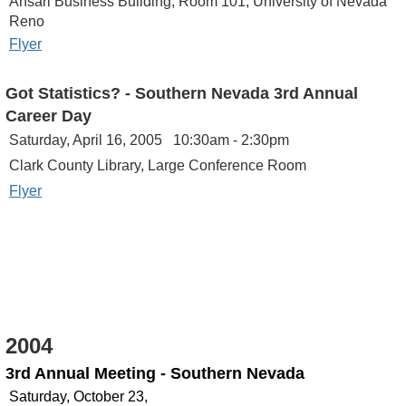
Ansari Business Building, Room 101, University of Nevada
Reno
Flyer
Got Statistics? - Southern Nevada
3rd Annual
Career Day
Saturday, April 16, 2005 10:30am - 2:30pm
Clark County Library, Large Conference Room
Flyer
2004
3rd Annual Meeting - Southern Nevada
Saturday, October 23,