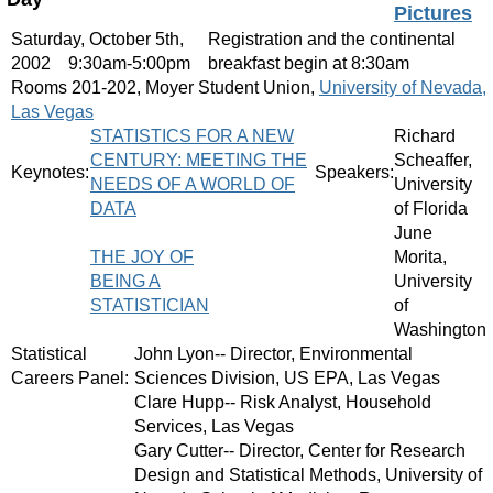
Pictures
Saturday, October 5th,
Registration and the continental
2002
9:30am-5:00pm
breakfast begin at 8:30am
Rooms 201-202, Moyer Student Union,
University of Nevada,
Las Vegas
STATISTICS FOR A NEW
Richard
CENTURY: MEETING THE
Scheaffer,
Keynotes:
Speakers:
NEEDS OF A WORLD OF
University
DATA
of Florida
June
THE JOY OF
Morita,
BEING A
University
STATISTICIAN
of
Washington
Statistical
John Lyon-- Director, Environmental
Careers Panel:
Sciences Division, US EPA, Las Vegas
Clare Hupp-- Risk Analyst, Household
Services, Las Vegas
Gary Cutter-- Director, Center for Research
Design and Statistical Methods, University of