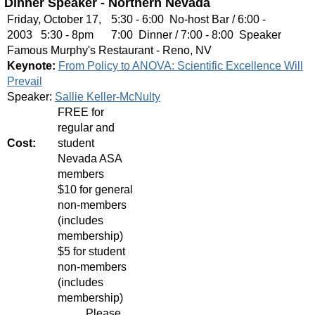
Dinner Speaker - Northern Nevada
Friday, October 17,
5:30 - 6:00 No-host Bar / 6:00 -
2003 5:30 - 8pm
7:00 Dinner / 7:00 - 8:00 Speaker
Famous Murphy's Restaurant - Reno, NV
Keynote:
From Policy to ANOVA: Scientific Excellence Will
Prevail
Speaker:
Sallie Keller-McNulty
FREE for
regular and
Cost:
student
Nevada ASA
members
$10 for general
non-members
(includes
membership)
$5 for student
non-members
(includes
membership)
Please