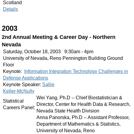
Scotland
Details
2003
2nd Annual Meeting & Career Day - Northern
Nevada
Saturday, October 18, 2003 9:30am - 4pm
University of Nevada, Reno Pennington Building Ground
Floor
Keynote:
Information Integration Technology Challenges in
Defense Applications
Keynote Speaker:
Sallie
Keller-McNulty
Wei Yang, Ph.D -- Chief Biostatistician &
Statistical
Director, Center for Health Data & Research,
Careers Panel:
Nevada State Health Division
Anna Panorska, Ph.D -- Assistant Professor,
Department of Mathematics & Statistics,
University of Nevada, Reno