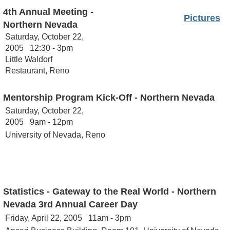
4th Annual Meeting -
Pictures
Northern Nevada
Saturday, October 22,
2005 12:30 - 3pm
Little Waldorf
Restaurant, Reno
Mentorship Program Kick-Off - Northern Nevada
Saturday, October 22,
2005 9am - 12pm
University of Nevada, Reno
Statistics - Gateway to the Real World - Northern
Nevada
3rd Annual Career Day
Friday, April 22, 2005 11am - 3pm