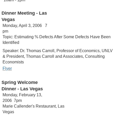
Dinner Meeting - Las
Vegas
Monday, April 3, 2006 7
pm
Topic: Estimating % Defects After Some Defects Have Been
Identified
Speaker: Dr. Thomas Carroll, Professor of Economics, UNLV
& President, Thomas Carroll and Associates, Consulting
Economists
Flyer
Spring Welcome
Dinner - Las Vegas
Monday, February 13,
2006 7pm
Marie Callender's Restaurant, Las
Vegas