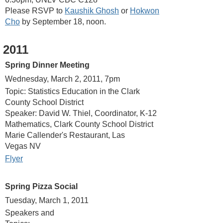
Please RSVP to
Kaushik Ghosh
or
Hokwon
Cho
by September 18, noon.
2011
Spring Dinner Meeting
Wednesday, March 2, 2011, 7pm
Topic: Statistics Education in the Clark
County School District
Speaker: David W. Thiel, Coordinator, K-12
Mathematics, Clark County School District
Marie Callender's Restaurant, Las
Vegas NV
Flyer
Spring Pizza Social
Tuesday, March 1, 2011
Speakers and