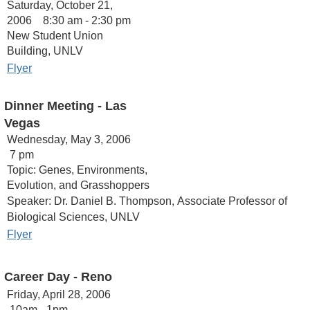
Saturday, October 21,
2006 8:30 am - 2:30 pm
New Student Union
Building, UNLV
Flyer
Dinner Meeting - Las
Vegas
Wednesday, May 3, 2006
7 pm
Topic: Genes, Environments,
Evolution, and Grasshoppers
,
Speaker: Dr. Daniel B. Thompson
Associate Professor of
Biological Sciences, UNLV
Flyer
Career Day
- Reno
Friday, April 28, 2006
10am - 1pm