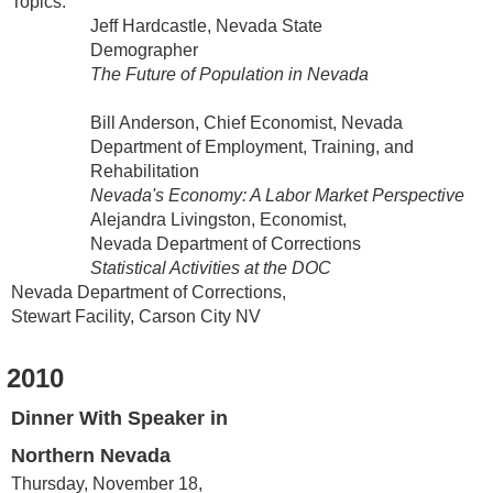
Topics:
Jeff Hardcastle, Nevada State
Demographer
The Future of Population in Nevada
Bill Anderson, Chief Economist, Nevada
Department of Employment, Training, and
Rehabilitation
Nevada's Economy: A Labor Market Perspective
Alejandra Livingston, Economist,
Nevada Department of Corrections
Statistical Activities at the DOC
Nevada Department of Corrections,
Stewart Facility, Carson City NV
2010
Dinner With Speaker in
Northern Nevada
Thursday, November 18,