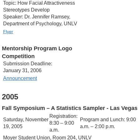
Topic: How Facial Attractiveness
Stereotypes Develop
Speaker: Dr. Jennifer Ramsey,
Department of Psychology, UNLV
Flyer
Mentorship Program Logo
Competition
Submission Deadline:
January 31, 2006
Announcement
2005
Fall Symposium – A Statistics Sampler
- Las Vegas
Registration:
Saturday, November
Program and Lunch: 9:00
8:30 – 9:00
19, 2005
a.m. – 2:00 p.m.
a.m.
Moyer Student Union, Room 204, UNLV