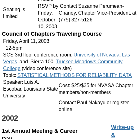
RSVP by
Contact Suzanne Perumean-
Seating is
Friday,
Chaney, Chapter Vice-President, at
limited
October
(775) 327-5126
10, 2003
Council of Chapters Traveling Course
Friday, April 11, 2003
12-5pm
SCS 3rd floor conference room,
University of Nevada, Las
Vegas
, and Sierra 100,
Truckee Meadows Community
College
(video conference site)
Topic:
STATISTICAL METHODS FOR RELIABILITY DATA
Speaker: Luis A.
Cost: $25/$35 for NVASA Chapter
Escobar, Louisiana State
members/non-members
University
Contact Paul Nakayu or register
online
2002
Write-up
1st Annual Meeting & Career
&
Day