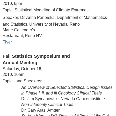
2010, 6pm
Topic: Statistical Modeling of Climate Extremes
Speaker: Dr. Anna Panorska, Department of Mathematics
and Statistics, University of Nevada, Reno
Marie Callender's
Restaurant, Reno NV
Flyer
Fall Statistics Symposium and
Annual Meeting
Saturday, October 16,
2010, 10am
Topics and Speakers:
An Overview of Selected Statistical Design Issues
In Phase I, II, and III Oncology Clinical Trials
Dr. Jim Symanowski, Nevada Cancer Institute
Non-Inferiority Clinical Trials
Dr. Gary Aras, Amgen
So You Want to DO Statistics! What’s it Like Out