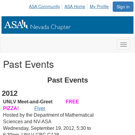
ASA Community
ASA Home
My Profile
Sign in
Toggl
naviga
Past Events
Past Events
2012
UNLV Meet-and-Greet
FREE
PIZZA!
Flyer
Hosted by the Department of Mathematical
Sciences and NV-ASA
Wednesday, September 19, 2012, 5:30 to
6:30pm, UNLV CBC C128