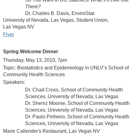
There?
Dr. Charles B. Davis, EnviroStat
University of Nevada, Las Vegas, Student Union,
Las Vegas NV
Flyer
Spring Welcome Dinner
Thursday, May 13, 2010, 7pm
Topic: Biostatistics and Epidemiology in UNLV’s School of
Community Health Sciences
Speakers:
Dr. Chad Cross, School of Community Health
Sciences, University of Nevada, Las Vegas
Dr. Sheniz Moonie, School of Community Health
Sciences, University of Nevada, Las Vegas
Dr. Paulo Pinheiro, School of Community Health
Sciences, University of Nevada, Las Vegas
Marie Callender's Restaurant, Las Vegas NV