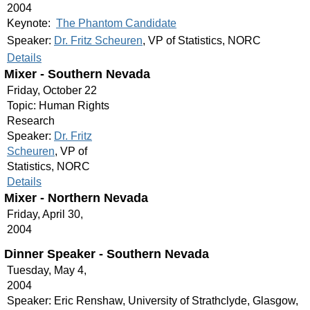
2004
Keynote:
The Phantom Candidate
Speaker:
Dr. Fritz Scheuren
, VP of Statistics, NORC
Details
Mixer - Southern Nevada
Friday, October 22
Topic: Human Rights
Research
Speaker:
Dr. Fritz
Scheuren
, VP of
Statistics, NORC
Details
Mixer - Northern Nevada
Friday, April 30,
2004
Dinner Speaker - Southern Nevada
Tuesday, May 4,
2004
Speaker: Eric Renshaw, University of Strathclyde, Glasgow,