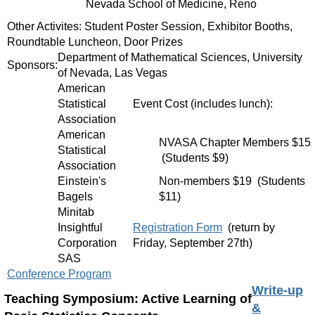
Nevada School of Medicine, Reno
Other Activites: Student Poster Session, Exhibitor Booths,
Roundtable Luncheon, Door Prizes
Department of Mathematical Sciences, University
Sponsors:
of Nevada, Las Vegas
American
Statistical
Event Cost (includes lunch):
Association
American
NVASA Chapter Members $15
Statistical
(Students $9)
Association
Einstein's
Non-members $19 (Students
Bagels
$11)
Minitab
Insightful
Registration Form
(return by
Corporation
Friday, September 27th)
SAS
Conference Program
Write-up
Teaching Symposium: Active Learning of
&