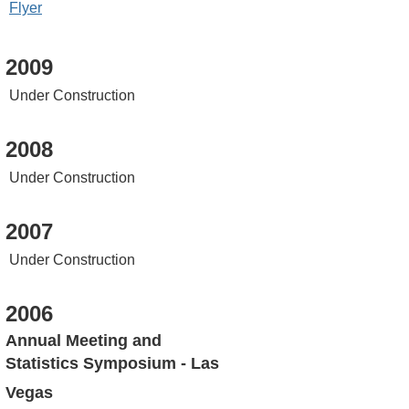
Flyer
2009
Under Construction
2008
Under Construction
2007
Under Construction
2006
Annual Meeting and
Statistics Symposium - Las
Vegas