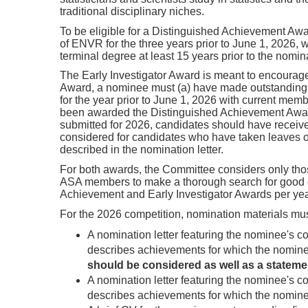
traditional disciplinary niches.
To be eligible for a Distinguished Achievement Awa
of ENVR for the three years prior to June 1, 2026, 
terminal degree at least 15 years prior to the nomin
The Early Investigator Award is meant to encourage
Award, a nominee must (a) have made outstanding co
for the year prior to June 1, 2026 with current mem
been awarded the Distinguished Achievement Award, 
submitted for 2026, candidates should have received
considered for candidates who have taken leaves o
described in the nomination letter.
For both awards, the Committee considers only th
ASA members to make a thorough search for good can
Achievement and Early Investigator Awards per yea
For the 2026 competition, nomination materials must
A nomination letter featuring the nominee's con
describes achievements for which the nomin
should be considered as well as a stateme
A nomination letter featuring the nominee's con
describes achievements for which the nomine