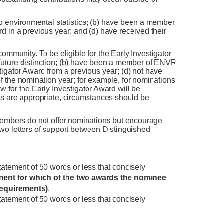
o environmental statistics; (b) have been a member
d in a previous year; and (d) have received their
mmunity. To be eligible for the Early Investigator
 future distinction; (b) have been a member of ENVR
tigator Award from a previous year; (d) not have
 the nomination year; for example, for nominations
w for the Early Investigator Award will be
ns are appropriate, circumstances should be
embers do not offer nominations but encourage
wo letters of support between Distinguished
statement of 50 words or less that concisely
ement for which of the two awards the nominee
requirements)
.
statement of 50 words or less that concisely