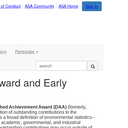
 of Conduct
ASA Community
ASA Home
Sign in
tory
Participate
Award and Early
shed Achievement Award (DAA)
(formerly,
tion of outstanding contributions to the
 a broad definition of environmental statistics--
at academic, governmental, and industrial
d outstanding contributions may occur outside of