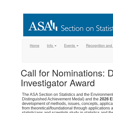
Home
Info
Events
Recognition and
Call for Nominations: 
Investigator Award
The ASA Section on Statistics and the Environmen
Distinguished Achievement Medal) and the
2026 E
development of methods, issues, concepts, applicatio
from theoretical/foundational through applications a
statisticians and scientists study in statistics and 