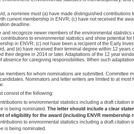
rd, a nominee must (a) have made distinguished contributions t
with current membership in ENVR; (c) have not received the awar
ation deadline.
 and recognize newer members of the environmental statistics co
ntributions to environmental statistics and show potential for
bership in ENVR; (c) not have been a recipient of the Early Inves
and (e) have received their terminal degree within 12 years of
 their degree in 2014 or later. Adaptations of the 12 year windo
f absence for caregiving responsibilities. When such adaptatio
ose members for whom nominations are submitted. Committee m
didates. Nominators and letter writers are limited to at most t
r.
 consist of the following:
tributions to environmental statistics including a draft citation 
ee is being nominated.
The letter should include a clear stat
nt of eligibility for the award (including ENVR membership 
tributions to environmental statistics including a draft citation 
e is being nominated.