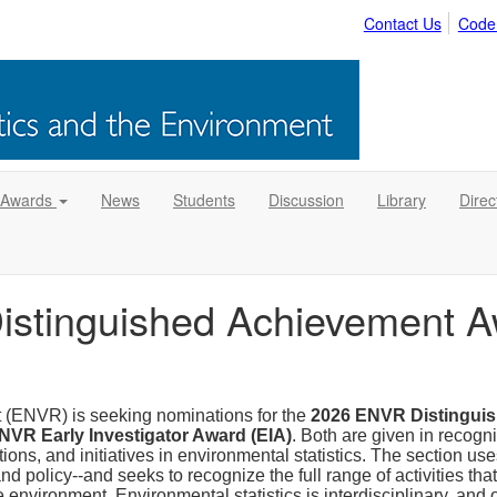
Contact Us
Code
 Awards
News
Students
Discussion
Library
Direc
Distinguished Achievement 
t (ENVR) is seeking nominations for the
2026 ENVR Distingui
NVR Early Investigator Award (EIA)
. Both are given in recogni
ns, and initiatives in environmental statistics. The section uses
nd policy--and seeks to recognize the full range of activities th
the environment. Environmental statistics is interdisciplinary, an