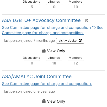
Discussions
Libraries
Members
i
5
0
10
o
n
s
ASA LGBTQ+ Advocacy Committee
See Committee page for charge and composition ">See
Committee page for charge and composition.
last person joined 7 months ago
visit website
View Only
Discussions
Libraries
Members
0
18
12
ASA/AMATYC Joint Committee
See Committee page for charge and composition.
last person joined one year ago
View Only