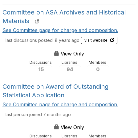
Committee on ASA Archives and Historical
Materials
See Committee page for charge and composition.
last discussions posted: 8 years ago
visit website
View Only
Discussions
Libraries
Members
15
94
0
Committee on Award of Outstanding
Statistical Application
See Committee page for charge and composition.
last person joined 7 months ago
View Only
Discussions
Libraries
Members