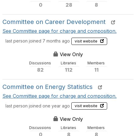
0
28
8
Committee on Career Development
See Committee page for charge and composition.
last person joined 7 months ago
visit website
View Only
Discussions
Libraries
Members
82
112
11
Committee on Energy Statistics
See Committee page for charge and composition.
last person joined one year ago
visit website
View Only
Discussions
Libraries
Members
0
8
8