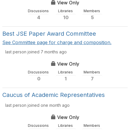
View Only
Discussions
Libraries
Members
4
10
5
Best JSE Paper Award Committee
See Committee page for charge and composition.
last person joined 7 months ago
View Only
Discussions
Libraries
Members
0
1
7
Caucus of Academic Representatives
last person joined one month ago
View Only
Discussions
Libraries
Members