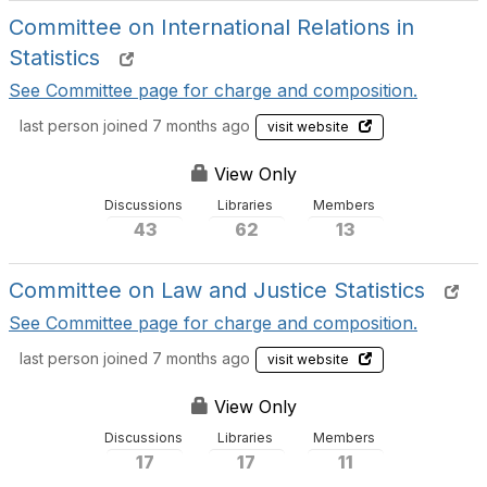
Committee on International Relations in
Statistics
See Committee page for charge and composition.
last person joined 7 months ago
visit website
View Only
Discussions
Libraries
Members
43
62
13
Committee on Law and Justice Statistics
See Committee page for charge and composition.
last person joined 7 months ago
visit website
View Only
Discussions
Libraries
Members
17
17
11