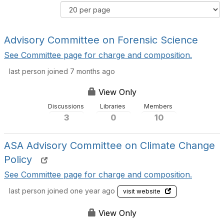
e
d
R
r
e
e
C
r
s
o
B
Advisory Committee on Forensic Science
u
m
y
l
See Committee page for charge and composition.
m
t
u
last person joined 7 months ago
s
n
P
i
View Only
e
t
r
Discussions
Libraries
Members
y
P
3
0
10
D
a
i
g
s
ASA Advisory Committee on Climate Change
e
p
Policy
l
See Committee page for charge and composition.
a
y
last person joined one year ago
visit website
O
p
View Only
t