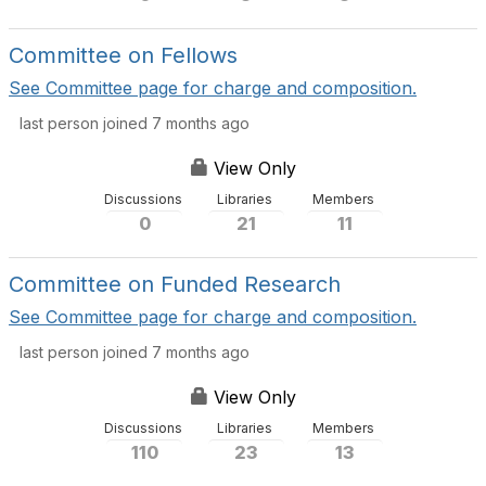
Committee on Fellows
See Committee page for charge and composition.
last person joined 7 months ago
View Only
Discussions
Libraries
Members
0
21
11
Committee on Funded Research
See Committee page for charge and composition.
last person joined 7 months ago
View Only
Discussions
Libraries
Members
110
23
13