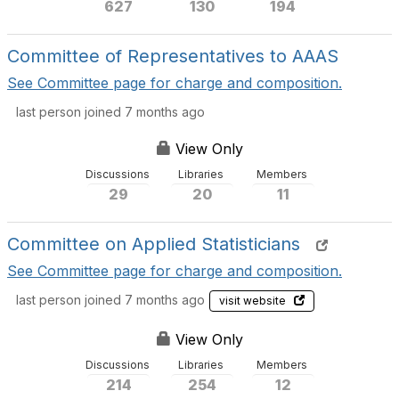
627
130
194
Committee of Representatives to AAAS
See Committee page for charge and composition.
last person joined 7 months ago
View Only
Discussions
Libraries
Members
29
20
11
Committee on Applied Statisticians
See Committee page for charge and composition.
last person joined 7 months ago
visit website
View Only
Discussions
Libraries
Members
214
254
12