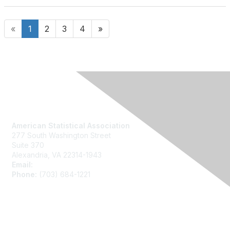
«
1
2
3
4
»
Contact Us
American Statistical Association
277 South Washington Street
Suite 370
Alexandria, VA 22314-1943
Email:
asainfo@amstat.org
Phone:
(703) 684-1221
Membership