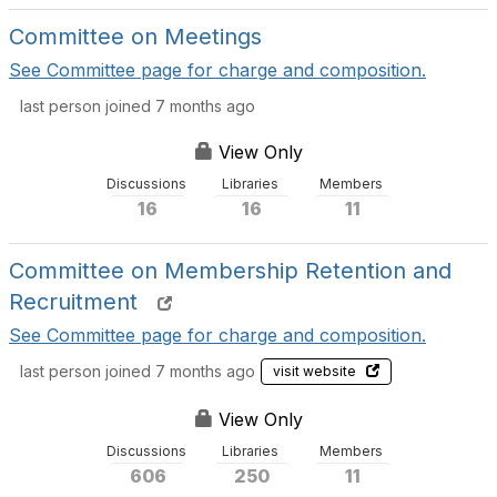
Committee on Meetings
See Committee page for charge and composition.
last person joined 7 months ago
View Only
Discussions
Libraries
Members
16
16
11
Committee on Membership Retention and
Recruitment
See Committee page for charge and composition.
last person joined 7 months ago
visit website
View Only
Discussions
Libraries
Members
606
250
11