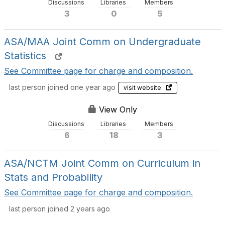
Discussions
Libraries
Members
3
0
5
ASA/MAA Joint Comm on Undergraduate
Statistics
See Committee page for charge and composition.
last person joined one year ago
visit website
View Only
Discussions
Libraries
Members
6
18
3
ASA/NCTM Joint Comm on Curriculum in
Stats and Probability
See Committee page for charge and composition.
last person joined 2 years ago