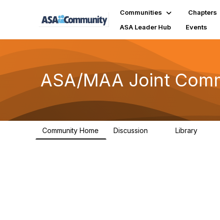
Communities
Chapters
ASA Leader Hub
Events
ASA/MAA Joint Comm 
Community Home
Discussion
Library
6
18