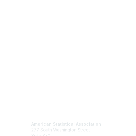
Contact Us
Mem
American Statistical Association
Join
277 South Washington Street
Benefits
Suite 370
Learn M