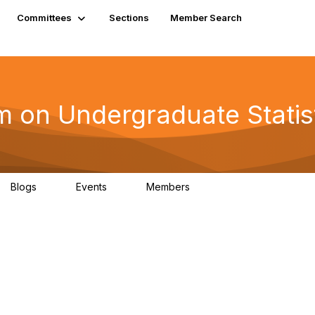
Committees
Sections
Member Search
on Undergraduate Statis
Blogs
Events
Members
0
0
3