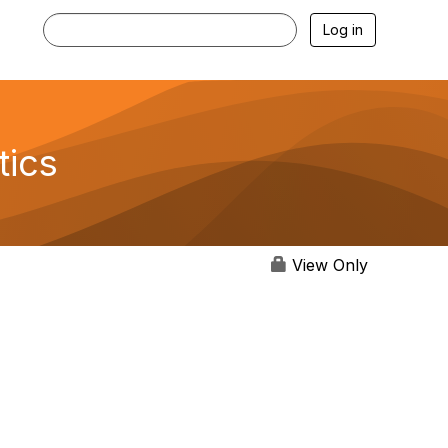
Log in
tics
View Only