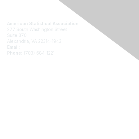
Contact Us
American Statistical Association
277 South Washington Street
Suite 370
Alexandria, VA 22314-1943
Email:
asainfo@amstat.org
Phone:
(703) 684-1221
Membership
Join
Benefits
Learn More
Privacy