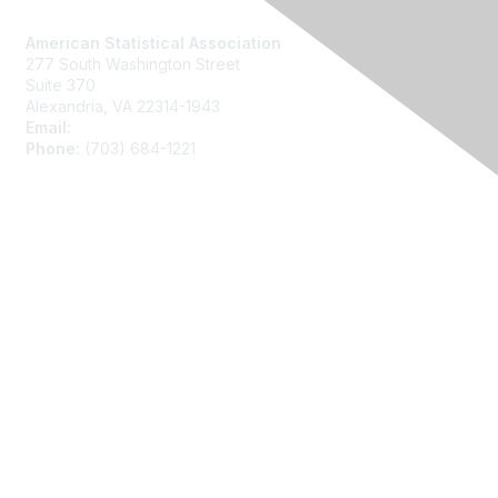
Contact Us
American Statistical Association
277 South Washington Street
Suite 370
Alexandria, VA 22314-1943
Email:
asainfo@amstat.org
Phone:
(703) 684-1221
Membership
Join
Benefits
Learn More
Privacy
About Us