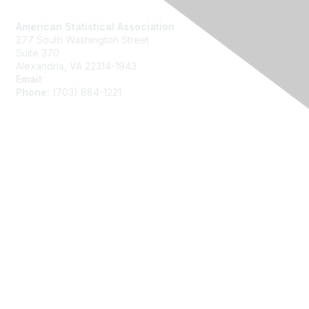
Contact Us
American Statistical Association
277 South Washington Street
Suite 370
Alexandria, VA 22314-1943
Email:
asainfo@amstat.org
Phone:
(703) 684-1221
Membership
Join
Benefits
Learn More
Privacy
About Us