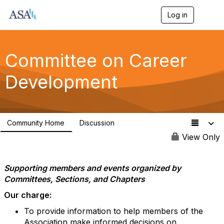
Log in
T
o
g
g
l
Committee on Career
e
n
Development
a
v
i
g
a
Community Home
Discussion
t
82
i
View Only
o
n
Supporting members and events organized by
Committees, Sections, and Chapters
Our charge:
To provide information to help members of the
Association make informed decisions on