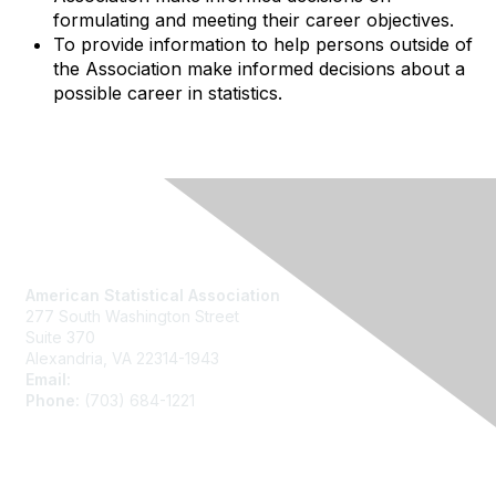
formulating and meeting their career objectives.
To provide information to help persons outside of
the Association make informed decisions about a
possible career in statistics.
Contact Us
American Statistical Association
277 South Washington Street
Suite 370
Alexandria, VA 22314-1943
Email:
asainfo@amstat.org
Phone:
(703) 684-1221