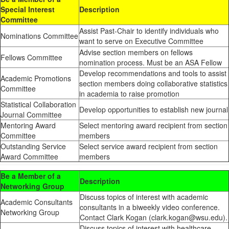
Special Interest
Description
Committee
Assist Past-Chair to identify individuals who
Nominations Committee
want to serve on Executive Committee
Advise section members on fellows
Fellows Committee
nomination process. Must be an ASA Fellow
Develop recommendations and tools to assist
Academic Promotions
section members doing collaborative statistics
Committee
in academia to raise promotion
Statistical Collaboration
Develop opportunities to establish new journal
Journal Committee
Mentoring Award
Select mentoring award recipient from section
Committee
members
Outstanding Service
Select service award recipient from section
Award Committee
members
Be a Member of a
Description
Networking Group
Discuss topics of interest with academic
Academic Consultants
consultants in a biweekly video conference.
Networking Group
Contact Clark Kogan (clark.kogan@wsu.edu).
Discuss topics of interest with healthcare