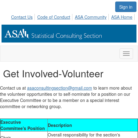
Sign in
Contact Us
Code of Conduct
ASA Community
ASA Home
Toggl
naviga
Get Involved-Volunteer
Contact us at
asaconsultingsection@gmail.com
to learn more about
the volunteer opportunities or to self-nominate for a position on our
Executive Committee or to be a member on a special interest
committee or networking group.
Executive
Description
Committee's Position
Overall responsibility for the section's
Chair