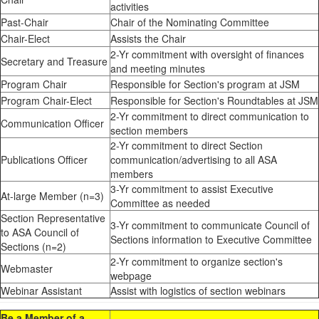
activities
Past-Chair
Chair of the Nominating Committee
Chair-Elect
Assists the Chair
2-Yr commitment with oversight of finances
Secretary and Treasure
and meeting minutes
Program Chair
Responsible for Section's program at JSM
Program Chair-Elect
Responsible for Section's Roundtables at JSM
2-Yr commitment to direct communication to
Communication Officer
section members
2-Yr commitment to direct Section
Publications Officer
communication/advertising to all ASA
members
3-Yr commitment to assist Executive
At-large Member (n=3)
Committee as needed
Section Representative
3-Yr commitment to communicate Council of
to ASA Council of
Sections information to Executive Committee
Sections (n=2)
2-Yr commitment to organize section's
Webmaster
webpage
Webinar Assistant
Assist with logistics of section webinars
Be a Member of a