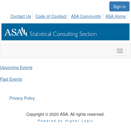
Sign in
Contact Us
Code of Conduct
ASA Community
ASA Home
Toggl
naviga
Upcoming Events
Past Events
Privacy Policy
Copyright © 2020 ASA. All rights reserved.
Powered by Higher Logic