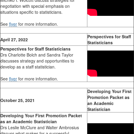
negotiation with special emphasis on
situations specific to statisticians.
See
flyer
for more information.
Perspectives for Staff
April 27, 2022
Statisticians
Perspectives for Staff Statisticians
Drs Charlotte Bolch and Sandra Taylor
discusses strategy and opportunities to
develop as a staff statistician.
See
flyer
for more information.
Developing Your First
Promotion Packet as
October 25, 2021
an Academic
Statistician
Developing Your First Promotion Packet
as an Academic Statistician
Drs Leslie McClure and Walter Ambrosius
discuss what makes for a successful