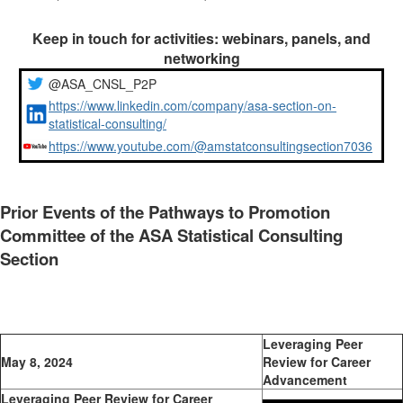
Keep in touch for activities: webinars, panels, and
networking
@ASA_CNSL_P2P
https://www.linkedin.com/company/asa-section-on-
statistical-consulting/
https://www.youtube.com/@amstatconsultingsection7036
Prior Events of the Pathways to Promotion
Committee of the ASA Statistical Consulting
Section
Leveraging Peer
May 8, 2024
Review for Career
Advancement
Leveraging Peer Review for Career