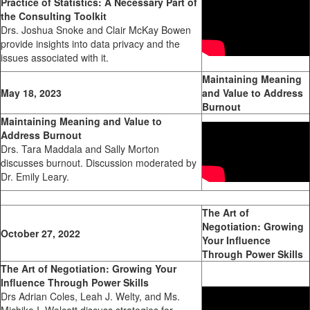
Practice of Statistics: A Necessary Part of
the Consulting Toolkit
Drs. Joshua Snoke and Clair McKay Bowen
provide insights into data privacy and the
issues associated with it.
Maintaining Meaning
May 18, 2023
and Value to Address
Burnout
Maintaining Meaning and Value to
Address Burnout
Drs. Tara Maddala and Sally Morton
discusses burnout. Discussion moderated by
Dr. Emily Leary.
The Art of
Negotiation: Growing
October 27, 2022
Your Influence
Through Power Skills
The Art of Negotiation: Growing Your
Influence Through Power Skills
Drs Adrian Coles, Leah J. Welty, and Ms.
Michiko I. Wolcott discuss strategies for