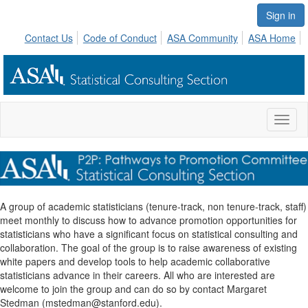
Sign in
Contact Us
Code of Conduct
ASA Community
ASA Home
Toggl
naviga
A group of academic statisticians (tenure-track, non tenure-track, staff)
meet monthly to discuss how to advance promotion opportunities for
statisticians who have a significant focus on statistical consulting and
collaboration. The goal of the group is to raise awareness of existing
white papers and develop tools to help academic collaborative
statisticians advance in their careers. All who are interested are
welcome to join the group and can do so by contact Margaret
Stedman (mstedman@stanford.edu).