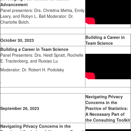
Advancement
Panel presenters: Drs. Christina Mehta, Emily
Leary, and Robyn L. Ball Moderator: Dr.
Charlotte Bolch.
Building a Career in
October 30, 2023
Team Science
Building a Career in Team Science
Panel Presenters: Drs. Heidi Spratt, Rochelle
E. Tractenberg, and Ruixiao Lu
Moderator: Dr. Robert H. Podolsky
.
Navigating Privacy
Concerns in the
September 26, 2023
Practice of Statistics:
A Necessary Part of
the Consulting Toolkit
Navigating Privacy Concerns in the