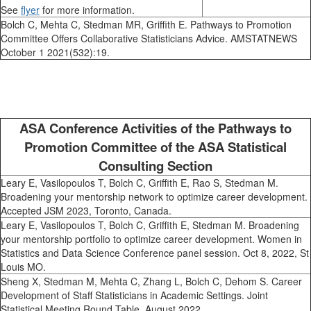
See
flyer
for more information.
Bolch C, Mehta C, Stedman MR, Griffith E. Pathways to Promotion
Committee Offers Collaborative Statisticians Advice. AMSTATNEWS
October 1 2021(532):19.
ASA Conference Activities of the Pathways to
Promotion Committee of the ASA Statistical
Consulting Section
Leary E, Vasilopoulos T, Bolch C, Griffith E, Rao S, Stedman M.
Broadening your mentorship network to optimize career development.
Accepted JSM 2023, Toronto, Canada.
Leary E, Vasilopoulos T, Bolch C, Griffith E, Stedman M. Broadening
your mentorship portfolio to optimize career development. Women in
Statistics and Data Science Conference panel session. Oct 8, 2022, St
Louis MO.
Sheng X, Stedman M, Mehta C, Zhang L, Bolch C, Dehom S. Career
Development of Staff Statisticians in Academic Settings. Joint
Statistical Meeting Round Table, August 2022.