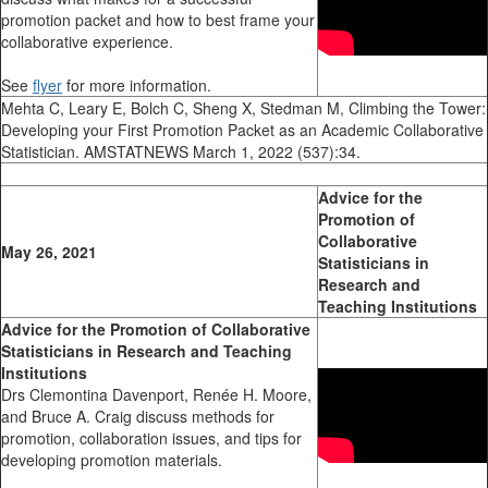
promotion packet and how to best frame your
collaborative experience.
See
flyer
for more information.
Mehta C, Leary E, Bolch C, Sheng X, Stedman M, Climbing the Tower:
Developing your First Promotion Packet as an Academic Collaborative
Statistician. AMSTATNEWS March 1, 2022 (537):34.
Advice for the
Promotion of
Collaborative
May 26, 2021
Statisticians in
Research and
Teaching Institutions
Advice for the Promotion of Collaborative
Statisticians in Research and Teaching
Institutions
Drs Clemontina Davenport, Renée H. Moore,
and Bruce A. Craig discuss methods for
promotion, collaboration issues, and tips for
developing promotion materials.