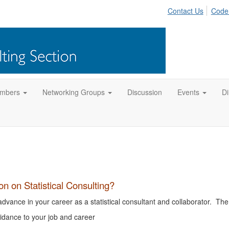
Contact Us
Code
mbers
Networking Groups
Discussion
Events
Di
 on Statistical Consulting?
vance in your career as a statistical consultant and collaborator. The
dance to your job and career