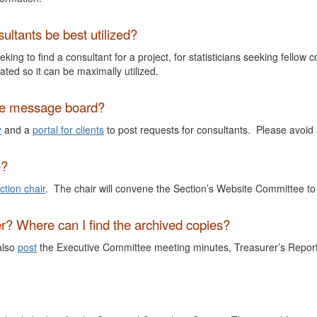
ultants be best utilized?
king to find a consultant for a project, for statisticians seeking fello
ated so it can be maximally utilized.
the message board?
y
and a
portal for clients
to post requests for consultants. Please avoid
e?
ction chair
. The chair will convene the Section’s Website Committee to
er? Where can I find the archived copies?
also
post
the Executive Committee meeting minutes, Treasurer’s Report,