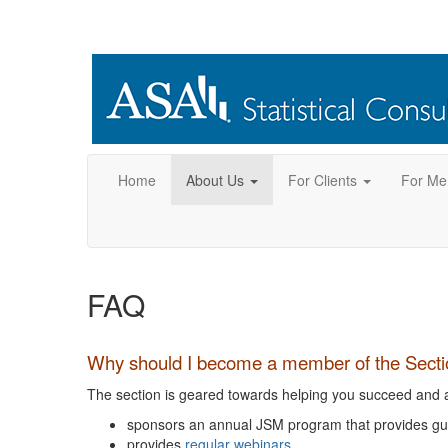
Home
About Us
For Clients
For Me
FAQ
Why should I become a member of the Section
The section is geared towards helping you succeed and ad
sponsors an annual JSM program that provides gui
provides
regular webinars