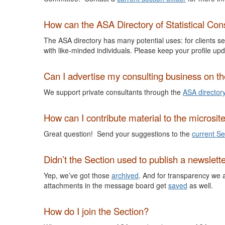
How can the ASA Directory of Statistical Cons
The ASA directory has many potential uses: for clients see
with like-minded individuals. Please keep your profile upd
Can I advertise my consulting business on 
We support private consultants through the
ASA director
How can I contribute material to the microsit
Great question! Send your suggestions to the
current Se
Didn’t the Section used to publish a newslett
Yep, we’ve got those
archived
. And for transparency we 
attachments in the message board get
saved
as well.
How do I join the Section?