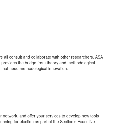
we all consult and collaborate with other researchers. ASA
on provides the bridge from theory and methodological
 that need methodological innovation.
r network, and offer your services to develop new tools
unning for election as part of the Section’s Executive