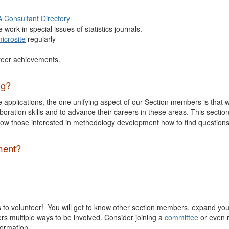
 Consultant Directory
e work in special issues of statistics journals.
icrosite
regularly
reer achievements.
ng?
e applications, the one unifying aspect of our Section members is that 
boration skills and to advance their careers in these areas. This secti
ow those interested in methodology development how to find questions
ment?
is to volunteer! You will get to know other section members, expand you
fers multiple ways to be involved. Consider joining a
committee
or even r
formation.