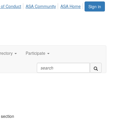
 of Conduct
ASA Community
ASA Home
Sign in
rectory
Participate
 section