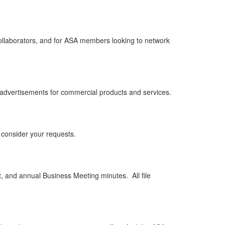
w collaborators, and for ASA members looking to network
 advertisements for commercial products and services.
 consider your requests.
 and annual Business Meeting minutes. All file