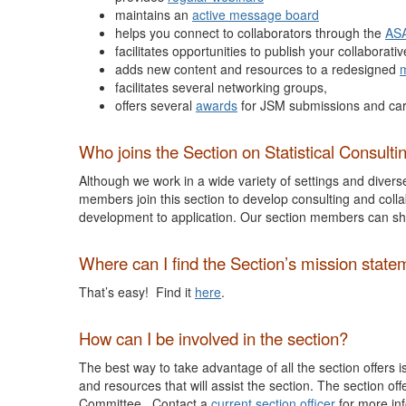
maintains an
active message board
helps you connect to collaborators through the
ASA
facilitates opportunities to publish your collaborativ
adds new content and resources to a redesigned
m
facilitates several networking groups,
offers several
awards
for JSM submissions and ca
Who joins the Section on Statistical Consulti
Although we work in a wide variety of settings and divers
members join this section to develop consulting and colla
development to application. Our section members can sh
Where can I find the Section’s mission state
That’s easy! Find it
here
.
How can I be involved in the section?
The best way to take advantage of all the section offers 
and resources that will assist the section. The section of
Committee. Contact a
current section officer
for more in