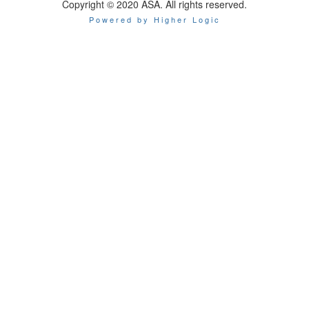
Copyright © 2020 ASA. All rights reserved.
Powered by Higher Logic