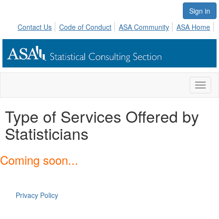
Sign in
Contact Us
Code of Conduct
ASA Community
ASA Home
Toggl
naviga
Type of Services Offered by
Statisticians
Coming soon...
Privacy Policy