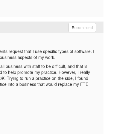
Recommend
nts request that I use specific types of software. I
d business aspects of my work.
 business with staff to be difficult, and that is
d to help promote my practice. However, I really
. Trying to run a practice on the side, I found
ractice into a business that would replace my FTE