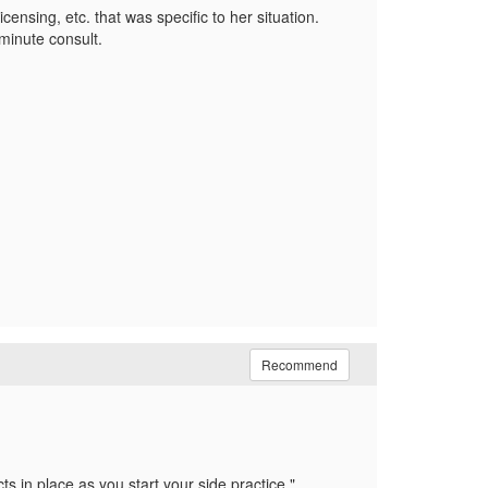
censing, etc. that was specific to her situation.
minute consult.
Recommend
ts in place as you start your side practice.
"