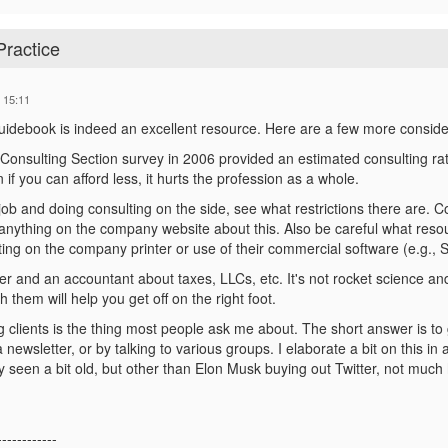
Practice
 15:11
idebook is indeed an excellent resource. Here are a few more conside
l Consulting Section survey in 2006 provided an estimated consulting rat
if you can afford less, it hurts the profession as a whole.
 job and doing consulting on the side, see what restrictions there are. C
s anything on the company website about this. Also be careful what res
ting on the company printer or use of their commercial software (e.g.,
er and an accountant about taxes, LLCs, etc. It's not rocket science an
h them will help you get off on the right foot.
ing clients is the thing most people ask me about. The short answer is t
a newsletter, or by talking to various groups. I elaborate a bit on this 
y seen a bit old, but other than Elon Musk buying out Twitter, not much 
------------