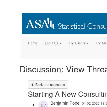
Home
About Us
For Clients
For Me
Discussion: View Thre
Back to discussions
Starting A New Consulti
Benjamin Pope
01-02-2025 19: