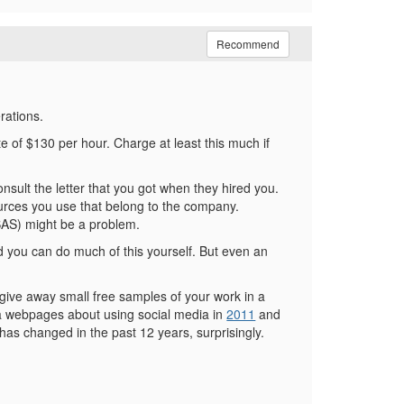
Recommend
rations.
e of $130 per hour. Charge at least this much if
onsult the letter that you got when they hired you.
ources you use that belong to the company.
 SAS) might be a problem.
d you can do much of this yourself. But even an
o give away small free samples of your work in a
in a webpages about using social media in
2011
and
has changed in the past 12 years, surprisingly.