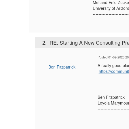
Mel and Enid Zucke
University of Arizon
-------------------------
2.
RE: Starting A New Consulting Pra
Posted 01-02-2025 20
A really good plac
Ben Fitzpatrick
https://communit
---------------------
Ben Fitzpatrick
Loyola Marymount
---------------------