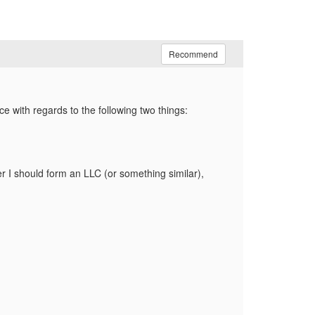
Recommend
ce with regards to the following two things:
her I should form an LLC (or something similar),