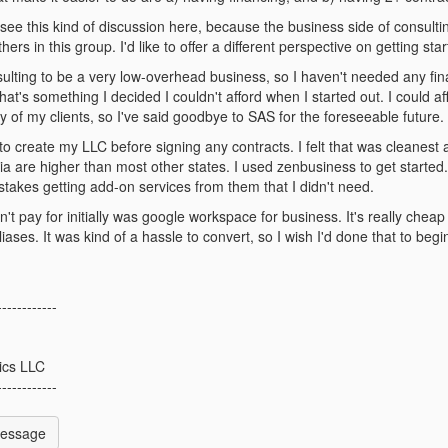
 see this kind of discussion here, because the business side of consultin
hers in this group. I'd like to offer a different perspective on getting star
sulting to be a very low-overhead business, so I haven't needed any fina
at's something I decided I couldn't afford when I started out. I could af
y of my clients, so I've said goodbye to SAS for the foreseeable future.
 to create my LLC before signing any contracts. I felt that was cleanest
nia are higher than most other states. I used zenbusiness to get starte
takes getting add-on services from them that I didn't need.
n't pay for initially was google workspace for business. It's really chea
iases. It was kind of a hassle to convert, so I wish I'd done that to begi
------------
ics LLC
------------
Message