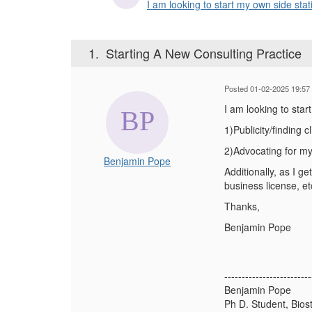
I am looking to start my own side stati
1.
Starting A New Consulting Practice
Posted 01-02-2025 19:57
I am looking to star
1)Publicity/finding c
2)Advocating for mys
Benjamin Pope
Additionally, as I g
business license, et
Thanks,
Benjamin Pope
-------------------------
Benjamin Pope
Ph D. Student, Biost