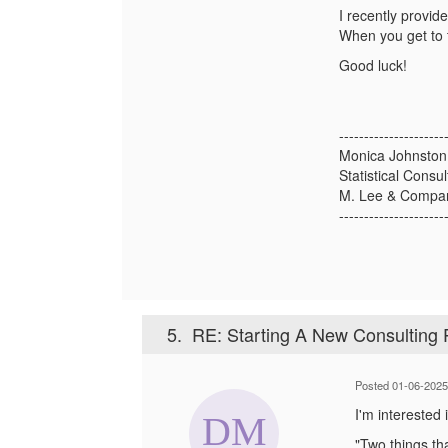
I recently provide
When you get to t
Good luck!
---------------------
Monica Johnston
Statistical Consul
M. Lee & Compa
---------------------
5.
RE: Starting A New Consulting 
Posted 01-06-2025
I'm interested
"
Two things tha