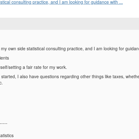
stical consulting practice, and I am looking for guidance with ...
t my own side statistical consulting practice, and I am looking for guidan
lients
elf/setting a fair rate for my work.
et started, I also have questions regarding other things like taxes, whet
c.
-----
atistics