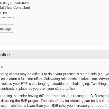
n, blog.pmean.com
atistical Consultant
lting
------------
Message
ctice
:47
inding clients may be difficult to do if your practice is on the side (i.e
ce is often a full-time effort. Cultivating relationships takes time. Adve
 replace your FTE is challenging....doable, but challenging. Two things 
contracts in place as you start your side practice.
 setting, consider having different rates for a) directing the B2B projec
 directing the B2B project. The rate of pay for directing can be 3-4 time
actor rate that is lower than your B2B rate, you increase your opportun