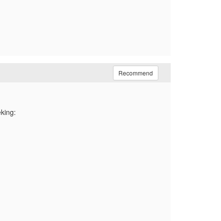
Recommend
eking: