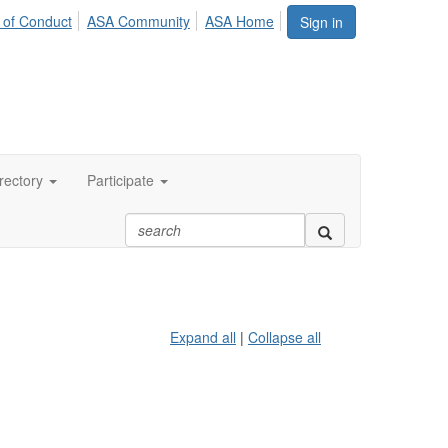
 of Conduct
ASA Community
ASA Home
Sign in
rectory
Participate
Expand all
|
Collapse all