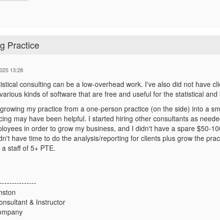
g Practice
025 13:28
istical consulting can be a low-overhead work. I've also did not have clie
arious kinds of software that are free and useful for the statistical an
 growing my practice from a one-person practice (on the side) into a small
cing may have been helpful. I started hiring other consultants as neede
oyees in order to grow my business, and I didn't have a spare $50-100K
didn't have time to do the analysis/reporting for clients plus grow the p
a staff of 5+ PTE.
---------------
nston
Consultant & Instructor
Company