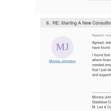
6.
RE: Starting A New Consultin
Posted 01-13-2
Agreed, stat
have found v
I found that
where finan
Monica Johnston
needed empl
that I just 
and support 
---------------
Monica Joh
Statistical 
M. Lee & 