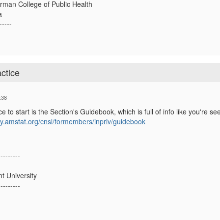
rman College of Public Health
a
-----
ctice
:38
e to start is the Section's Guidebook, which is full of info like you're se
y.amstat.org/cnsl/formembers/inpriv/guidebook
---------
 University
---------