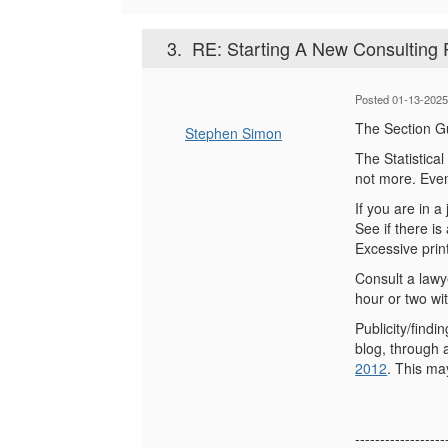
3.
RE: Starting A New Consulting 
Posted 01-13-2025
The Section Gu
Stephen Simon
The Statistica
not more. Even 
If you are in a
See if there i
Excessive prin
Consult a lawy
hour or two wit
Publicity/find
blog, through 
2012
. This ma
------------------