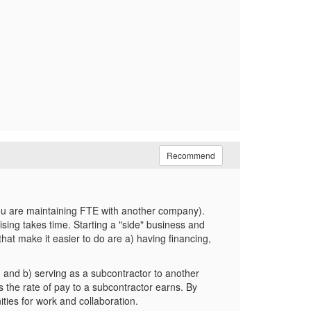
Recommend
., you are maintaining FTE with another company).
rtising takes time. Starting a "side" business and
that make it easier to do are a) having financing,
t, and b) serving as a subcontractor to another
s the rate of pay to a subcontractor earns. By
ities for work and collaboration.