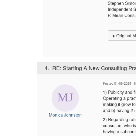
Stephen Simo
Independent St
P. Mean Consu
------------------
Original 
4.
RE: Starting A New Consulting Pra
Posted 01-06-2025 16
1) Publicity and f
Operating a practi
making it grow to
and b) having 2+ 
Monica Johnston
2) Regarding rate
consultant who is
having a subcontr