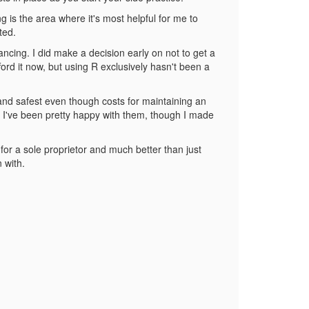
g is the area where it's most helpful for me to
ted.
ncing. I did make a decision early on not to get a
ford it now, but using R exclusively hasn't been a
 and safest even though costs for maintaining an
d. I've been pretty happy with them, though I made
p for a sole proprietor and much better than just
n with.