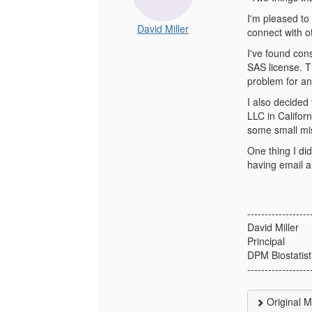
I'm pleased to
David Miller
connect with ot
I've found con
SAS license. Th
problem for an
I also decided
LLC in Califor
some small mis
One thing I did
having email al
------------------
David Miller
Principal
DPM Biostatist
------------------
Original 