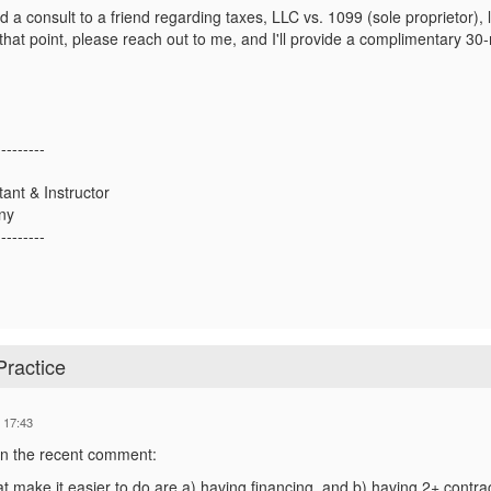
d a consult to a friend regarding taxes, LLC vs. 1099 (sole proprietor), li
hat point, please reach out to me, and I'll provide a complimentary 30-
---------
tant & Instructor
ny
---------
Practice
 17:43
 in the recent comment:
t make it easier to do are a) having financing, and b) having 2+ contrac