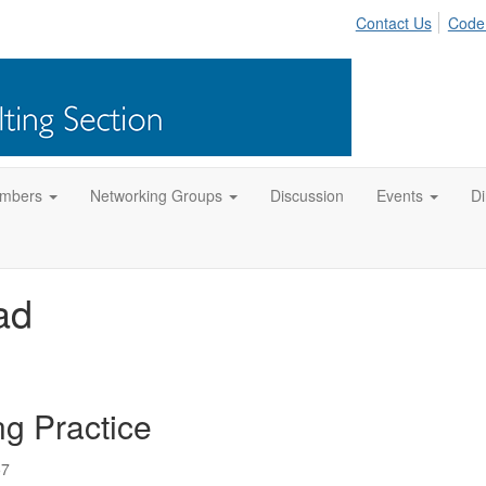
Contact Us
Code
mbers
Networking Groups
Discussion
Events
Di
ad
ng Practice
57