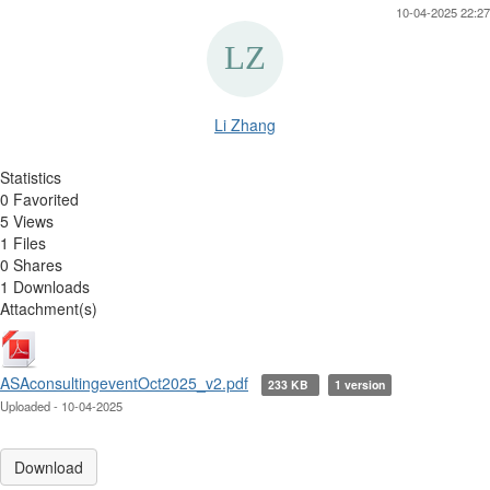
10-04-2025 22:27
Li Zhang
Statistics
0 Favorited
5 Views
1 Files
0 Shares
1 Downloads
Attachment(s)
ASAconsultingeventOct2025_v2.pdf
233 KB
1 version
Uploaded - 10-04-2025
Download