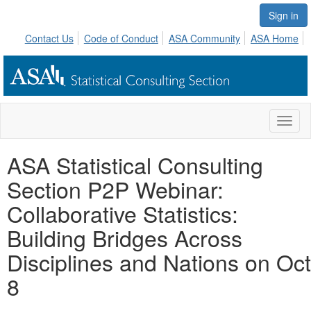
Sign in
Contact Us
Code of Conduct
ASA Community
ASA Home
Toggl
naviga
ASA Statistical Consulting
Section P2P Webinar:
Collaborative Statistics:
Building Bridges Across
Disciplines and Nations on Oct
8