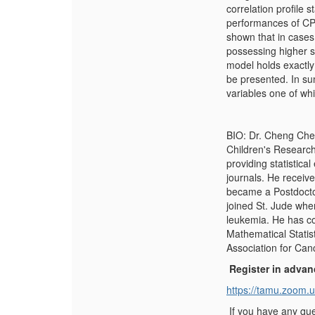
correlation profile 
performances of CPT
shown that in cases
possessing higher s
model holds exactly
be presented. In s
variables one of whic
BIO: Dr. Cheng Chen
Children's Research
providing statistica
journals. He receiv
became a Postdoctor
joined St. Jude wher
leukemia. He has co
Mathematical Statis
Association for Can
Register in advan
https://tamu.zoom.
If you have any que