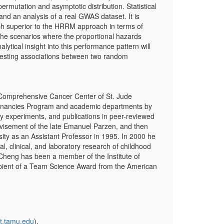
permutation and asymptotic distribution. Statistical
d an analysis of a real GWAS dataset. It is
ch superior to the HRRM approach in terms of
 the scenarios where the proportional hazards
tical insight into this performance pattern will
testing associations between two random
e Comprehensive Cancer Center of St. Jude
alignancies Program and academic departments by
tory experiments, and publications in peer-reviewed
dvisement of the late Emanuel Parzen, and then
ity as an Assistant Professor in 1995. In 2000 he
al, clinical, and laboratory research of childhood
 Cheng has been a member of the Institute of
cipient of a Team Science Award from the American
t.tamu.edu
).