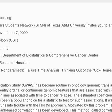
 posting
ers Students Network (SFSN) of Texas A&M University Invites you to a 
ovember 17, 2022
 Noon (CST)
Cheng
, Department of Biostatistics & Comprehensive Cancer Center
 Research Hospital
:
Nonparametric Failure Time Analysis: Thinking Out of the "Cox-Regre
ation Study (GWAS) has become routine in oncology genomic transla
dentify ordinal or continuous genomic features that are associated with
hisms associated with time to cancer relapse. The estimated coefficie
een a popular choice for a statistic to test for such associations. It wil
uns into trouble with the HRRM approach. Motivated by this problem, 
rank-based correlation has been developed. This method, called correlat