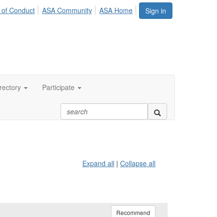
 of Conduct
ASA Community
ASA Home
Sign in
rectory
Participate
Expand all
|
Collapse all
Recommend