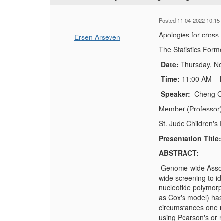
Posted 11-04-2022 10:15
Apologies for cross
Ersen Arseven
The Statistics Form
Date:
Thursday, N
Time:
11:00 AM –
Speaker:
Cheng 
Member (Professor)
St. Jude Children's
Presentation Title
ABSTRACT:
Genome-wide Associ
wide screening to i
nucleotide polymorp
as Cox's model) has b
circumstances one r
using Pearson's or 