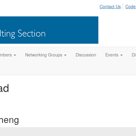
Contact Us
Code
mbers
Networking Groups
Discussion
Events
Di
ad
Cheng