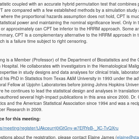
statistic coupled with an accurate hybrid permutation test that combines 
 are compared with a few established methods by a simulation study an
 where the proportional hazards assumption does not hold, CPT is mu
tatistical power and maintaining the nominal significance level. Only in
 or approximately can CPT be inferior to the HRRM approach. Some analy
ummary, CPT is a complementary alternative to the HRRM approach in 
h is a failure time subject to right censoring.
g is a Member (Professor) of the Department of Biostatistics and th
 Hospital. He collaborates with investigators in the Hematological M
l expertise in study designs and data analyses for clinical trials, labora
ed his PhD in Statistics from Texas A&M University in 1993 under the a
al Fellow at Upjohn Laboratories before joining Johns Hopkins Univers
e he continues to lead the statistical design and analyses in translation
authored several high-impact publications in this area since 2000. Dr.
tics and the American Statistical Association since 1994 and was a re
cer Research in 2009.
ce for this meeting:
us/meeting/register/tJAkceurrj0iGtGny-w7ERYeB-_XC-TvQXru
stions about the registration, please contact Elaine James (
elaine@sta