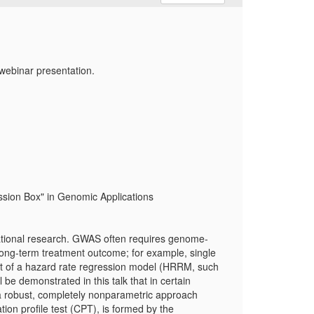
webinar presentation.
ssion Box" in Genomic Applications
tional research. GWAS often requires genome-
 long-term treatment outcome; for example, single
nt of a hazard rate regression model (HRRM, such
l be demonstrated in this talk that in certain
a robust, completely nonparametric approach
ion profile test (CPT), is formed by the