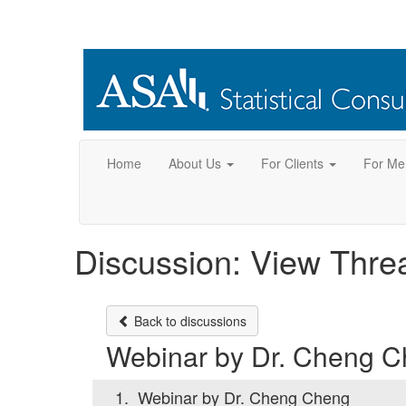
Home
About Us
For Clients
For Me
Discussion: View Thre
Back to discussions
Webinar by Dr. Cheng 
1.
Webinar by Dr. Cheng Cheng