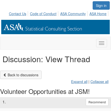
Sign in
Contact Us
Code of Conduct
ASA Community
ASA Home
Toggl
naviga
Discussion: View Thread
Back to discussions
Expand all
|
Collapse all
Volunteer Opportunities at JSM!
1.
Recommend