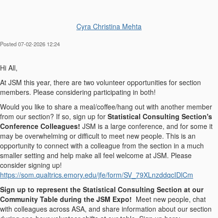
Cyra Christina Mehta
Posted 07-02-2026 12:24
Hi All,
At JSM this year, there are two volunteer opportunities for section
members. Please considering participating in both!
Would you like to share a meal/coffee/hang out with another member
from our section? If so, sign up for
Statistical Consulting Section's
Conference Colleagues!
JSM is a large conference, and for some it
may be overwhelming or difficult to meet new people. This is an
opportunity to connect with a colleague from the section in a much
smaller setting and help make all feel welcome at JSM. Please
consider signing up!
https://som.qualtrics.emory.edu/jfe/form/SV_79XLnzddqcIDlCm
Sign up to represent the Statistical Consulting Section at our
Community Table during the JSM Expo!
Meet new people, chat
with colleagues across ASA, and share information about our section