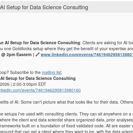
AI Setup for Data Science Consulting
An AI Setup for Data Science Consulting
: Clients are asking for AI t
ou one Goldilocks setup where they get the benefit of your expertise and
 @ 2pm Eastern | 🔗
www.linkedin.com/events/7461946295813980
 loop? Subscribe to the
mailing list
.
I Setup for Data Science Consulting
 2026 | 2:00-3:00pm EDT
inkedin.com/events/7461946295813980160
efits of AI. Some can't picture what that looks like for their data. Others
me setups I've used with consulting clients. They can sit anywhere on a
 where the client and data scientist share organized data, prior analys
ameworks built on a foundation of fixed validated code. All are easier 
round that can get a client where they want to be, with the data scienti