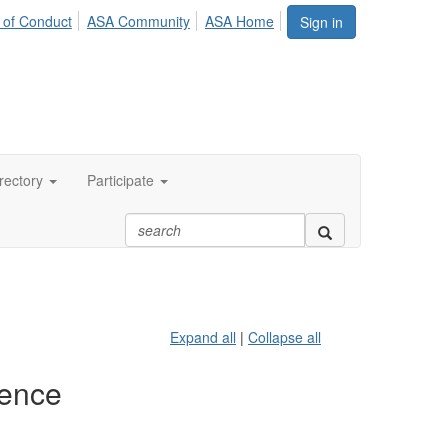
 of Conduct
ASA Community
ASA Home
Sign in
rectory
Participate
Expand all
|
Collapse all
ience