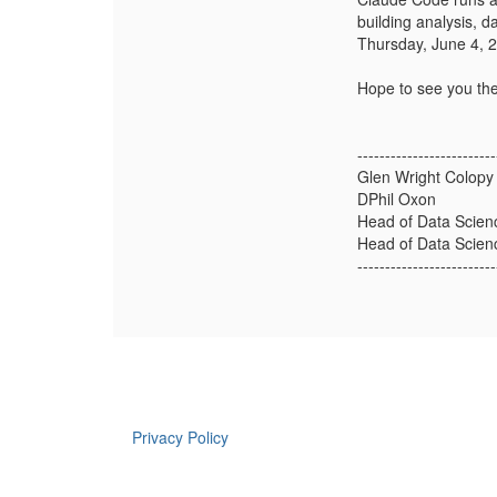
building analysis, d
Thursday, June 4, 
Hope to see you the
-------------------------
Glen Wright Colopy
DPhil Oxon
Head of Data Scienc
Head of Data Scienc
-------------------------
Privacy Policy