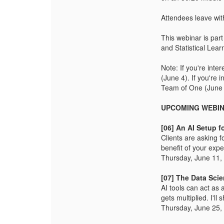
Attendees leave with
This webinar is par
and Statistical Lear
Note: If you're int
(June 4). If you're 
Team of One (June 
UPCOMING WEBI
[06] An AI Setup f
Clients are asking f
benefit of your expe
Thursday, June 11,
[07] The Data Sci
AI tools can act as 
gets multiplied. I'l
Thursday, June 25,