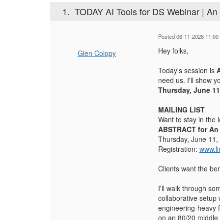
1.
TODAY AI Tools for DS Webinar | An 
Posted 06-11-2026 11:00
Hey folks,
Glen Colopy
Today's session is
need us. I'll show y
Thursday, June 11
MAILING LIST
Want to stay in the
ABSTRACT for An A
Thursday, June 11,
Registration:
www.l
Clients want the ben
I'll walk through so
collaborative setup
engineering-heavy fr
on an 80/20 middle g