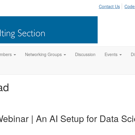
Contact Us
Code
mbers
Networking Groups
Discussion
Events
Di
ad
ebinar | An AI Setup for Data Sc