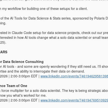
 my workflow for building one of these setups for a client.
t of the AI Tools for Data Science & Stats series, sponsored by Polari
ning.
erested in Claude Code setup for data science projects, check out our p
interested in how AI tools change what a solo data scientist or small t
25).
NARS
or Data Science Consulting
or AI tools - and some are openly wondering if they still need us. I'll 
rtise and the ability to interrogate their data on demand.
 2026 | 2:00-3:00pm EDT |
www.linkedin.com/events/74619462958139
ence Team of One
a force multiplier for a solo data scientist. The key is being strategic a
l show you what's worked for me.
 2026 | 2:00-3:00pm EDT |
www.linkedin.com/events/74619476951092