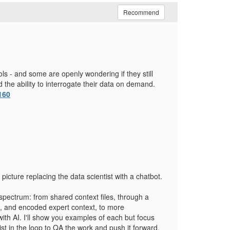
Recommend
ools - and some are openly wondering if they still
 the ability to interrogate their data on demand.
160
 picture replacing the data scientist with a chatbot.
 spectrum: from shared context files, through a
es, and encoded expert context, to more
with AI. I'll show you examples of each but focus
st in the loop to QA the work and push it forward.