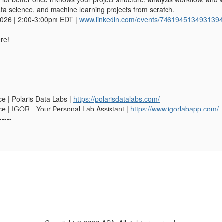
ata science, and machine learning projects from scratch.
2026 | 2:00-3:00pm EDT |
www.linkedin.com/events/746194513493139
re!
-----
e | Polaris Data Labs |
https://polarisdatalabs.com/
e | IGOR - Your Personal Lab Assistant |
https://www.igorlabapp.com/
-----