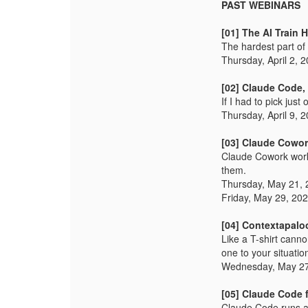
PAST WEBINARS
[01] The AI Train 
The hardest part of 
Thursday, April 2, 
[02] Claude Code,
If I had to pick just
Thursday, April 9, 
[03] Claude Cowork
Claude Cowork works
them.
Thursday, May 21, 
Friday, May 29, 20
[04] Contextapalo
Like a T-shirt canno
one to your situatio
Wednesday, May 27
[05] Claude Code f
Claude Code runs a l