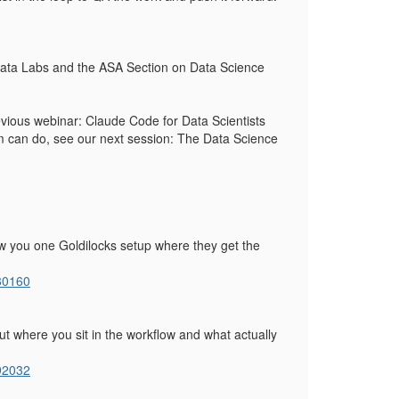
s Data Labs and the ASA Section on Data Science
revious webinar: Claude Code for Data Scientists
eam can do, see our next session: The Data Science
show you one Goldilocks setup where they get the
80160
bout where you sit in the workflow and what actually
92032