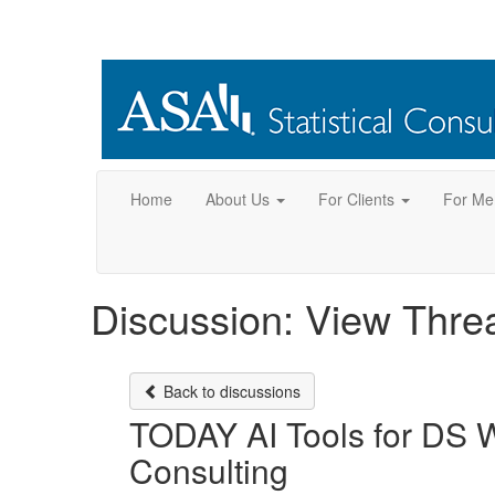
Home
About Us
For Clients
For Me
Discussion: View Thre
Back to discussions
TODAY AI Tools for DS W
Consulting