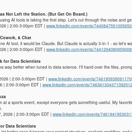
Has Not Left the Station. (But Get On Board.)
using AI tools is taking the first step. Let's cut through the noise and ge
2026 | 2:00-3:00pm EDT |
www.linkedin.com/events/744084755100565
 Cowork, & Chat
 one AI tool, it would be Claude. But Claude is actually 3-in-1 - so let's w
2026 | 2:00-3:00pm EDT |
www.linkedin.com/events/744129408095900
 for Data Scientists
 way better when tuned to data science. I'll hand over the files, prom
2026 | 2:00-3:00pm EDT |
www.linkedin.com/events/74619393909117
26 | 2:00-3:00pm EDT |
www.linkedin.com/events/74636130437139251
oza
n at a sports event, except everyone gets something useful. My favorite
n.
, 2026 | 2:00-3:00pm EDT |
www.linkedin.com/events/746194195303
or Data Scientists
ot better once it knows your project structure, analysis workflow, and w