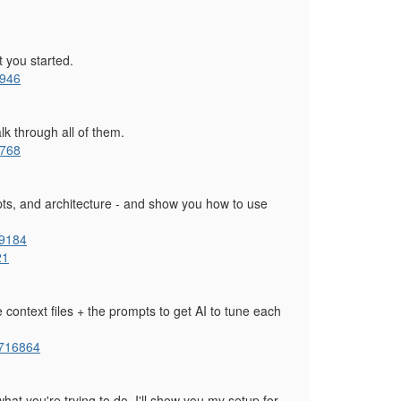
t you started.
0946
alk through all of them.
8768
pts, and architecture - and show you how to use
09184
21
 context files + the prompts to get AI to tune each
1716864
hat you're trying to do. I'll show you my setup for