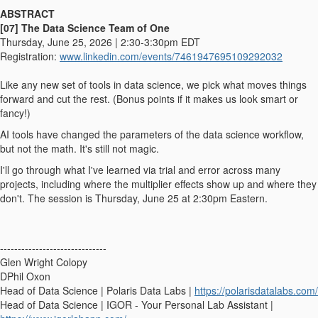
ABSTRACT
[07] The Data Science Team of One
Thursday, June 25, 2026 | 2:30-3:30pm EDT
Registration:
www.linkedin.
com/events/7461947695109292032
Like any new set of tools in data science, we pick what moves things
forward and cut the rest. (Bonus points if it makes us look smart or
fancy!)
AI tools have changed the parameters of the data science workflow,
but not the math. It's still not magic.
I'll go through what I've learned via trial and error across many
projects, including where the multiplier effects show up and where they
don't. The session is Thursday, June 25 at 2:30pm Eastern.
------------------------------
Glen Wright Colopy
DPhil Oxon
Head of Data Science | Polaris Data Labs |
https://polarisdatalabs.com/
Head of Data Science | IGOR - Your Personal Lab Assistant |