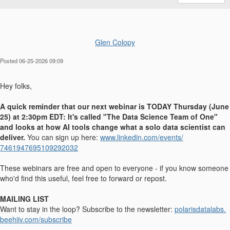
Glen Colopy
Posted 06-25-2026 09:09
Hey folks,
A quick reminder that our next webinar is TODAY Thursday (June
25) at 2:30pm EDT: It's called "The Data Science Team of One"
and looks at how AI tools change what a solo data scientist can
deliver.
You can sign up here:
www.linkedin.com/events/
7461947695109292032
These webinars are free and open to everyone - if you know someone
who'd find this useful, feel free to forward or repost.
MAILING LIST
Want to stay in the loop? Subscribe to the newsletter:
polarisdatalabs.
beehiiv.com/subscribe