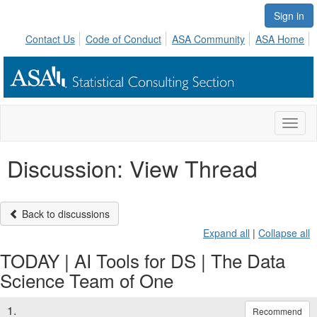
Sign in
Contact Us
Code of Conduct
ASA Community
ASA Home
Toggl
naviga
Discussion: View Thread
Back to discussions
Expand all
|
Collapse all
TODAY | AI Tools for DS | The Data
Science Team of One
1.
Recommend