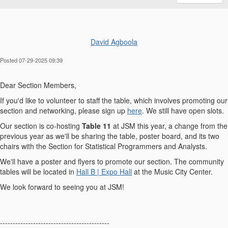
David Agboola
Posted 07-29-2025 09:39
Dear Section Members,
If you'd like to volunteer to staff the table, which involves promoting our
section and networking, please sign up
here
. We still have open slots.
Our section is co-hosting
Table 11
at JSM this year, a change from the
previous year as we'll be sharing the table, poster board, and its two
chairs with the Section for Statistical Programmers and Analysts.
We'll have a poster and flyers to promote our section. The community
tables will be located in
Hall B | Expo Hall
at the Music City Center.
We look forward to seeing you at JSM!
-------------------------------------------