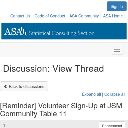
Sign in
Contact Us
Code of Conduct
ASA Community
ASA Home
Toggl
naviga
Discussion: View Thread
Back to discussions
Expand all
|
Collapse all
[Reminder] Volunteer Sign-Up at JSM
Community Table 11
1.
Recommend