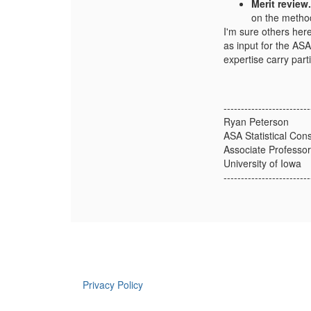
Merit review.
on the method
I'm sure others here
as input for the AS
expertise carry part
-------------------------
Ryan Peterson
ASA Statistical Con
Associate Professor
University of Iowa
-------------------------
Privacy Policy