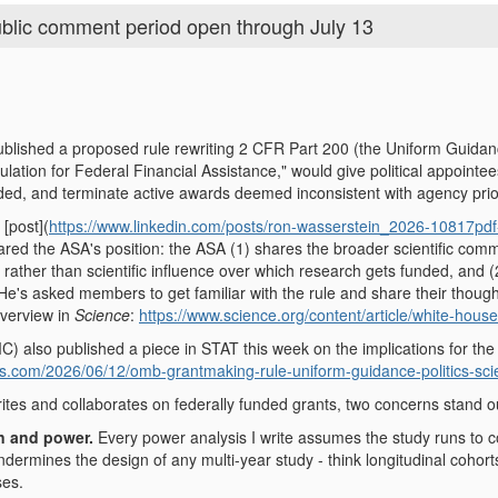
blic comment period open through July 13
ished a proposed rule rewriting 2 CFR Part 200 (the Uniform Guidance
gulation for Federal Financial Assistance," would give political appointe
ded, and terminate active awards deemed inconsistent with agency prior
 [post](
https://www.linkedin.com/posts/ron-wasserstein_2026-10817
red the ASA's position: the ASA (1) shares the broader scientific commu
cal rather than scientific influence over which research gets funded, and 
's asked members to get familiar with the rule and share their thought
overview in
Science
:
https://www.science.org/content/article/white-house
) also published a piece in STAT this week on the implications for the
ws.com/2026/06/12/omb-grantmaking-rule-uniform-guidance-politics-sci
s and collaborates on federally funded grants, two concerns stand out t
n and power.
Every power analysis I write assumes the study runs to 
ndermines the design of any multi-year study - think longitudinal cohor
ses.