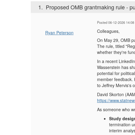
1.
Proposed OMB grantmaking rule - pu
Posted 06-12-2026 14:08
Colleagues,
Ryan Peterson
On May 29, OMB publ
The rule, titled "Re
whether they're fun
In a recent LinkedIn
Wasserstein has sha
potential for politi
member feedback. He
to Jeffrey Mervis's 
David Skorton (AAMC
https://www.statne
As someone who write
Study desig
termination u
interim analy