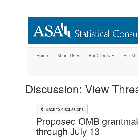
Home
About Us
For Clients
For Me
Discussion: View Thre
Back to discussions
Proposed OMB grantmaki
through July 13