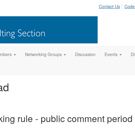
Contact Us
Code
mbers
Networking Groups
Discussion
Events
Di
ad
ng rule - public comment period