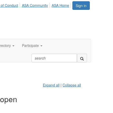
 of Conduct
ASA Community
ASA Home
Sign in
rectory
Participate
Expand all
|
Collapse all
 open