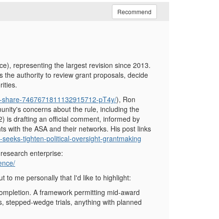
Recommend
), representing the largest revision since 2013.
es the authority to review grant proposals, decide
ities.
pdf-share-7467671811132915712-pT4y/
), Ron
nity's concerns about the rule, including the
(2) is drafting an official comment, informed by
s with the ASA and their networks. His post links
-seeks-tighten-political-oversight-grantmaking
 research enterprise:
ence/
o me personally that I'd like to highlight:
completion. A framework permitting mid-award
ts, stepped-wedge trials, anything with planned