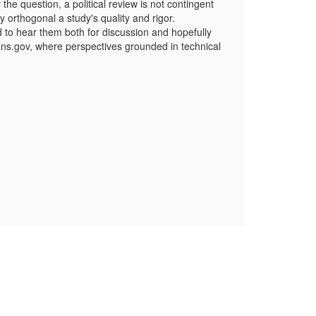
e question, a political review is not contingent
 orthogonal a study's quality and rigor.
d to hear them both for discussion and hopefully
ions.gov, where perspectives grounded in technical