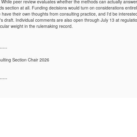
While peer review evaluates whether the methods can actually answer th
s section at all. Funding decisions would turn on considerations entirely
 have their own thoughts from consulting practice, and I'd be intereste
A's draft. Individual comments are also open through July 13 at regulat
icular weight in the rulemaking record.
-----
sulting Section Chair 2026
-----