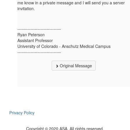
me know in a private message and I will send you a server
invitation.
------------------------------
Ryan Peterson
Assistant Professor
University of Colorado - Anschutz Medical Campus
------------------------------
Original Message
Privacy Policy
Copyright © 2020 ASA. All rights reserved.