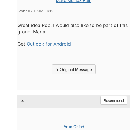
Maria Montez-Rath
Posted 06-06-2025 13:12
Great idea Rob. I would also like to be part of this
group. Maria
Get
Outlook for Android
Original Message
5.
Recommend
Arun Chind