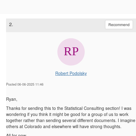
2.
Recommend
Robert Podolsky
Posted 06-06-2025 11:46
Ryan,
Thanks for sending this to the Statistical Consulting section! I was
wondering if you think it might be good for a group of us to work
together rather than sending several different documents. I imagine
others at Colorado and elsewhere will have strong thoughts.
All for now,