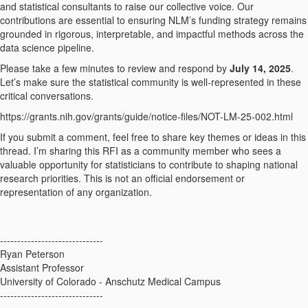
and statistical consultants to raise our collective voice. Our
contributions are essential to ensuring NLM’s funding strategy remains
grounded in rigorous, interpretable, and impactful methods across the
data science pipeline.
Please take a few minutes to review and respond by
July 14, 2025
.
Let’s make sure the statistical community is well-represented in these
critical conversations.
https://grants.nih.gov/grants/guide/notice-files/NOT-LM-25-002.html
If you submit a comment, feel free to share key themes or ideas in this
thread. I’m sharing this RFI as a community member who sees a
valuable opportunity for statisticians to contribute to shaping national
research priorities. This is not an official endorsement or
representation of any organization.
------------------------------
Ryan Peterson
Assistant Professor
University of Colorado - Anschutz Medical Campus
------------------------------