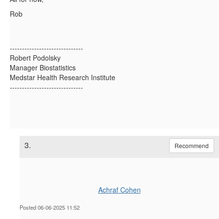
Rob
------------------------------
Robert Podolsky
Manager Biostatistics
Medstar Health Research Institute
------------------------------
3.
Recommend
Achraf Cohen
Posted 06-06-2025 11:52