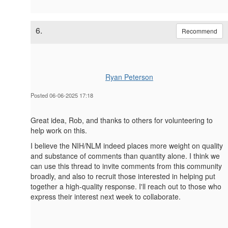
6.
Recommend
Ryan Peterson
Posted 06-06-2025 17:18
Great idea, Rob, and thanks to others for volunteering to
help work on this.
I believe the NIH/NLM indeed places more weight on quality
and substance of comments than quantity alone. I think we
can use this thread to invite comments from this community
broadly, and also to recruit those interested in helping put
together a high-quality response. I'll reach out to those who
express their interest next week to collaborate.