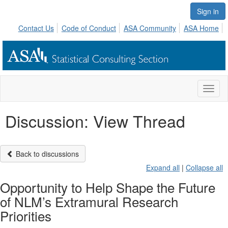
Sign in
Contact Us
Code of Conduct
ASA Community
ASA Home
Toggl
naviga
Discussion: View Thread
Back to discussions
Expand all
|
Collapse all
Opportunity to Help Shape the Future
of NLM’s Extramural Research
Priorities