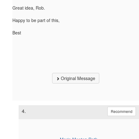
Great idea, Rob.
Happy to be part of this,
Best
Original Message
4.
Recommend