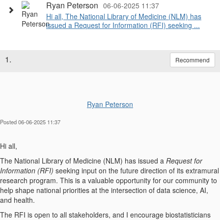
Ryan Peterson
06-06-2025 11:37
Hi all, The National Library of Medicine (NLM) has
issued a Request for Information (RFI) seeking ...
1.
Recommend
Ryan Peterson
Posted 06-06-2025 11:37
Hi all,
The National Library of Medicine (NLM) has issued a
Request for
Information (RFI)
seeking input on the future direction of its extramural
research program. This is a valuable opportunity for our community to
help shape national priorities at the intersection of data science, AI,
and health.
The RFI is open to all stakeholders, and I encourage biostatisticians