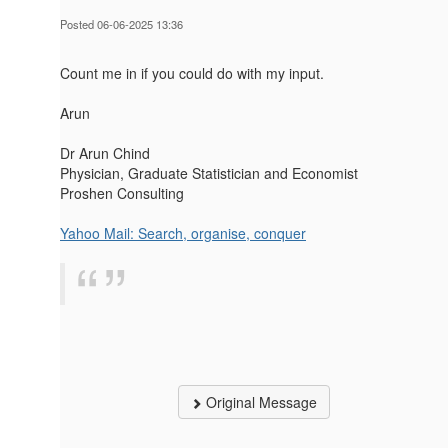
Posted 06-06-2025 13:36
Count me in if you could do with my input.
Arun
Dr Arun Chind
Physician, Graduate Statistician and Economist
Proshen Consulting
Yahoo Mail: Search, organise, conquer
Original Message