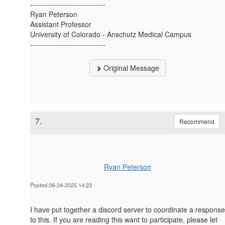
------------------------------
Ryan Peterson
Assistant Professor
University of Colorado - Anschutz Medical Campus
------------------------------
Original Message
7.
Recommend
Ryan Peterson
Posted 06-24-2025 14:23
I have put together a discord server to coordinate a response
to this. If you are reading this want to participate, please let