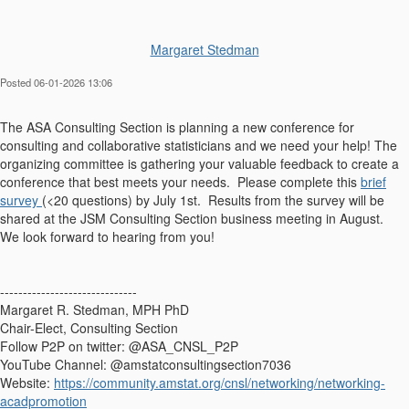
Margaret Stedman
Posted 06-01-2026 13:06
The ASA Consulting Section is planning a new conference for
consulting and collaborative statisticians and we need your help! The
organizing committee is gathering your valuable feedback to create a
conference that best meets your needs. Please complete this
brief
survey
(<20 questions) by July 1st. Results from the survey will be
shared at the JSM Consulting Section business meeting in August.
We look forward to hearing from you!
------------------------------
Margaret R. Stedman, MPH PhD
Chair-Elect, Consulting Section
Follow P2P on twitter: @ASA_CNSL_P2P
YouTube Channel: @amstatconsultingsection7036
Website:
https://community.amstat.org/cnsl/networking/networking-
acadpromotion