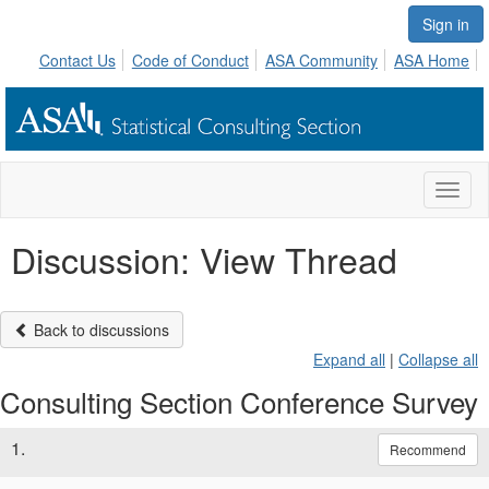
Sign in
Contact Us
Code of Conduct
ASA Community
ASA Home
Toggl
naviga
Discussion: View Thread
Back to discussions
Expand all
|
Collapse all
Consulting Section Conference Survey
1.
Recommend