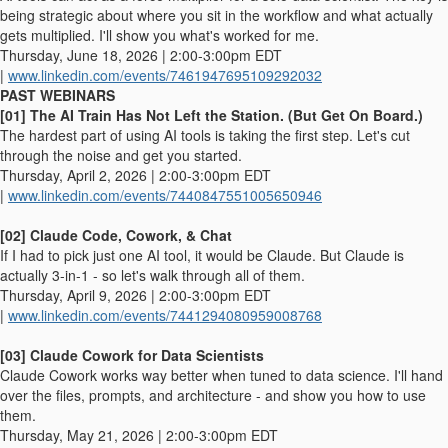
being strategic about where you sit in the workflow and what actually
gets multiplied. I'll show you what's worked for me.
Thursday, June 18, 2026 | 2:00-3:00pm EDT
|
www.linkedin.com/events/7461947695109292032
PAST WEBINARS
[01] The AI Train Has Not Left the Station. (But Get On Board.)
The hardest part of using AI tools is taking the first step. Let's cut
through the noise and get you started.
Thursday, April 2, 2026 | 2:00-3:00pm EDT
|
www.linkedin.com/events/7440847551005650946
[02] Claude Code, Cowork, & Chat
If I had to pick just one AI tool, it would be Claude. But Claude is
actually 3-in-1 - so let's walk through all of them.
Thursday, April 9, 2026 | 2:00-3:00pm EDT
|
www.linkedin.com/events/7441294080959008768
[03] Claude Cowork for Data Scientists
Claude Cowork works way better when tuned to data science. I'll hand
over the files, prompts, and architecture - and show you how to use
them.
Thursday, May 21, 2026 | 2:00-3:00pm EDT