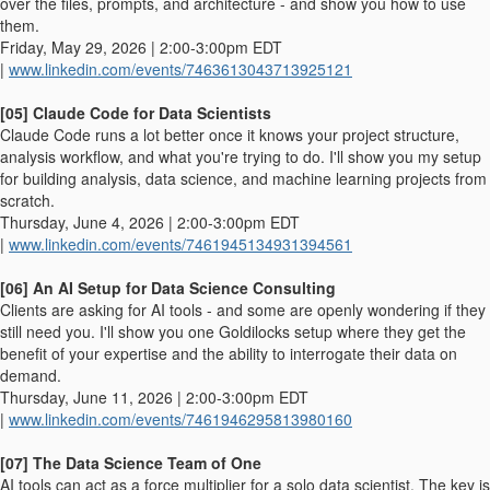
over the files, prompts, and architecture - and show you how to use
them.
Friday, May 29, 2026 | 2:00-3:00pm EDT
|
www.linkedin.com/events/7463613043713925121
[05] Claude Code for Data Scientists
Claude Code runs a lot better once it knows your project structure,
analysis workflow, and what you're trying to do. I'll show you my setup
for building analysis, data science, and machine learning projects from
scratch.
Thursday, June 4, 2026 | 2:00-3:00pm EDT
|
www.linkedin.com/events/7461945134931394561
[06] An AI Setup for Data Science Consulting
Clients are asking for AI tools - and some are openly wondering if they
still need you. I'll show you one Goldilocks setup where they get the
benefit of your expertise and the ability to interrogate their data on
demand.
Thursday, June 11, 2026 | 2:00-3:00pm EDT
|
www.linkedin.com/events/7461946295813980160
[07] The Data Science Team of One
AI tools can act as a force multiplier for a solo data scientist. The key is