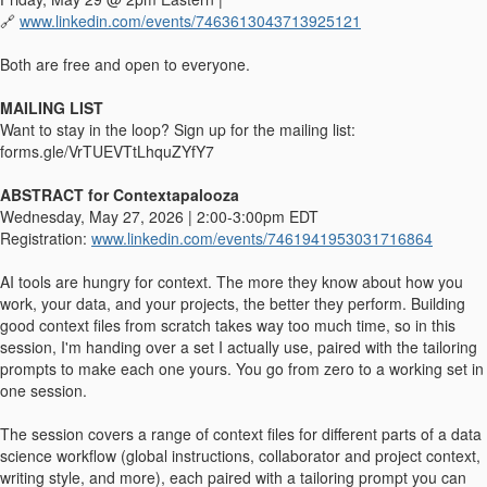
🔗
www.linkedin.com/events/7463613043713925121
Both are free and open to everyone.
MAILING LIST
Want to stay in the loop? Sign up for the mailing list:
forms.gle/VrTUEVTtLhquZYfY7
ABSTRACT for Contextapalooza
Wednesday, May 27, 2026 | 2:00-3:00pm EDT
Registration:
www.linkedin.com/events/7461941953031716864
AI tools are hungry for context. The more they know about how you
work, your data, and your projects, the better they perform. Building
good context files from scratch takes way too much time, so in this
session, I'm handing over a set I actually use, paired with the tailoring
prompts to make each one yours. You go from zero to a working set in
one session.
The session covers a range of context files for different parts of a data
science workflow (global instructions, collaborator and project context,
writing style, and more), each paired with a tailoring prompt you can