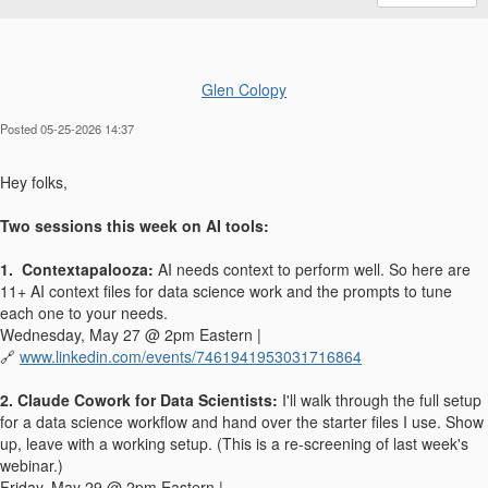
Glen Colopy
Posted 05-25-2026 14:37
Hey folks,
Two sessions this week on AI tools:
1. Contextapalooza:
AI needs context to perform well. So here are
11+ AI context files for data science work and the prompts to tune
each one to your needs.
Wednesday, May 27 @ 2pm Eastern |
🔗
www.linkedin.com/events/7461941953031716864
2. Claude Cowork for Data Scientists:
I'll walk through the full setup
for a data science workflow and hand over the starter files I use. Show
up, leave with a working setup. (This is a re-screening of last week's
webinar.)
Friday, May 29 @ 2pm Eastern |