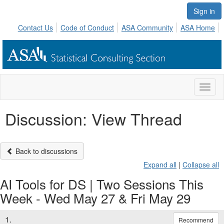
Sign in
Contact Us
Code of Conduct
ASA Community
ASA Home
Toggl
naviga
Discussion: View Thread
Back to discussions
Expand all
|
Collapse all
AI Tools for DS | Two Sessions This
Week - Wed May 27 & Fri May 29
1.
Recommend