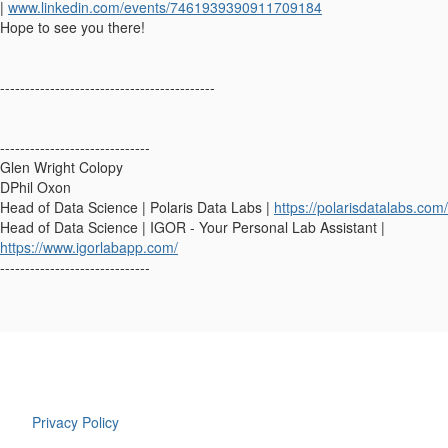
|
www.linkedin.com/events/7461939390911709184
Hope to see you there!
-------------------------------------------
------------------------------
Glen Wright Colopy
DPhil Oxon
Head of Data Science | Polaris Data Labs |
https://polarisdatalabs.com/
Head of Data Science | IGOR - Your Personal Lab Assistant |
https://www.igorlabapp.com/
------------------------------
Privacy Policy