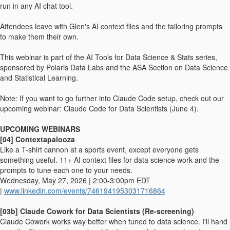
run in any AI chat tool.
Attendees leave with Glen's AI context files and the tailoring prompts
to make them their own.
This webinar is part of the AI Tools for Data Science & Stats series,
sponsored by Polaris Data Labs and the ASA Section on Data Science
and Statistical Learning.
Note: If you want to go further into Claude Code setup, check out our
upcoming webinar: Claude Code for Data Scientists (June 4).
UPCOMING WEBINARS
[04] Contextapalooza
Like a T-shirt cannon at a sports event, except everyone gets
something useful. 11+ AI context files for data science work and the
prompts to tune each one to your needs.
Wednesday, May 27, 2026 | 2:00-3:00pm EDT
|
www.linkedin.com/events/7461941953031716864
[03b] Claude Cowork for Data Scientists (Re-screening)
Claude Cowork works way better when tuned to data science. I'll hand