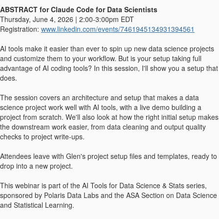
ABSTRACT for Claude Code for Data Scientists
Thursday, June 4, 2026 | 2:00-3:00pm EDT
Registration:
www.linkedin.com/events/7461945134931394561
AI tools make it easier than ever to spin up new data science projects
and customize them to your workflow. But is your setup taking full
advantage of AI coding tools? In this session, I'll show you a setup that
does.
The session covers an architecture and setup that makes a data
science project work well with AI tools, with a live demo building a
project from scratch. We'll also look at how the right initial setup makes
the downstream work easier, from data cleaning and output quality
checks to project write-ups.
Attendees leave with Glen's project setup files and templates, ready to
drop into a new project.
This webinar is part of the AI Tools for Data Science & Stats series,
sponsored by Polaris Data Labs and the ASA Section on Data Science
and Statistical Learning.