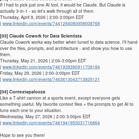
If I had to pick just one AI tool, it would be Claude. But Claude is
actually 3-in-1 - so let's walk through all of them.
Thursday, April 9, 2026 | 2:00-3:00pm EDT
|
www.linkedin.com/events/7441294080959008768
[03] Claude Cowork for Data Scientists
Claude Cowork works way better when tuned to data science. I'll hand
over the files, prompts, and architecture - and show you how to use
them.
Thursday, May 21, 2026 | 2:00-3:00pm EDT
|
www.linkedin.com/events/7461939390911709184
Friday, May 29, 2026 | 2:00-3:00pm EDT
|
www.linkedin.com/events/7463613043713925121
[04] Contextapalooza
Like a T-shirt cannon at a sports event, except everyone gets
something useful. My favorite context files + the prompts to get AI to
tune each one to your situation.
Wednesday, May 27, 2026 | 2:00-3:00pm EDT
|
www.linkedin.com/events/7461941953031716864
Hope to see you there!