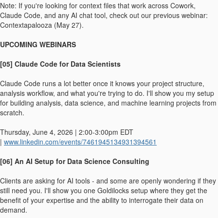
Note: If you're looking for context files that work across Cowork,
Claude Code, and any AI chat tool, check out our previous webinar:
Contextapalooza (May 27).
UPCOMING WEBINARS
[05] Claude Code for Data Scientists
Claude Code runs a lot better once it knows your project structure,
analysis workflow, and what you're trying to do. I'll show you my setup
for building analysis, data science, and machine learning projects from
scratch.
Thursday, June 4, 2026 | 2:00-3:00pm EDT
|
www.linkedin.com/events/7461945134931394561
[06] An AI Setup for Data Science Consulting
Clients are asking for AI tools - and some are openly wondering if they
still need you. I'll show you one Goldilocks setup where they get the
benefit of your expertise and the ability to interrogate their data on
demand.