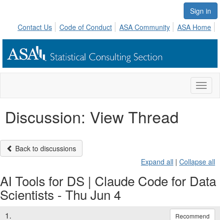
Sign in
Contact Us
Code of Conduct
ASA Community
ASA Home
Toggl
naviga
Discussion: View Thread
Back to discussions
Expand all
|
Collapse all
AI Tools for DS | Claude Code for Data
Scientists - Thu Jun 4
1.
Recommend