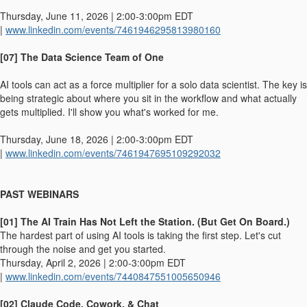
Thursday, June 11, 2026 | 2:00-3:00pm EDT
|
www.linkedin.com/events/7461946295813980160
[07] The Data Science Team of One
AI tools can act as a force multiplier for a solo data scientist. The key is
being strategic about where you sit in the workflow and what actually
gets multiplied. I'll show you what's worked for me.
Thursday, June 18, 2026 | 2:00-3:00pm EDT
|
www.linkedin.com/events/7461947695109292032
PAST WEBINARS
[01] The AI Train Has Not Left the Station. (But Get On Board.)
The hardest part of using AI tools is taking the first step. Let's cut
through the noise and get you started.
Thursday, April 2, 2026 | 2:00-3:00pm EDT
|
www.linkedin.com/events/7440847551005650946
[02] Claude Code, Cowork, & Chat