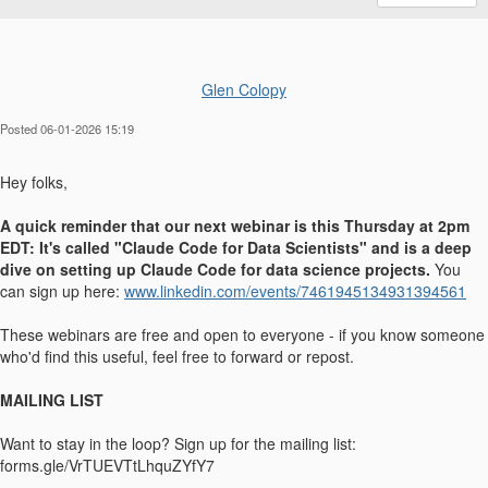
Glen Colopy
Posted 06-01-2026 15:19
Hey folks,
A quick reminder that our next webinar is this Thursday at 2pm
EDT: It's called "Claude Code for Data Scientists" and is a deep
dive on setting up Claude Code for data science projects.
You
can sign up here:
www.linkedin.com/events/7461945134931394561
These webinars are free and open to everyone - if you know someone
who'd find this useful, feel free to forward or repost.
MAILING LIST
Want to stay in the loop? Sign up for the mailing list:
forms.gle/VrTUEVTtLhquZYfY7