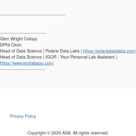
-------------------------------------------
------------------------------
Glen Wright Colopy
DPhil Oxon
Head of Data Science | Polaris Data Labs |
https://polarisdatalabs.com/
Head of Data Science | IGOR - Your Personal Lab Assistant |
https://www.igorlabapp.com/
------------------------------
Privacy Policy
Copyright © 2020 ASA. All rights reserved.