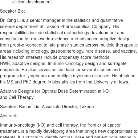
clinical development
Speaker Bio:
Dr. Qing Li is a senior manager in the statistics and quantitative
science department at Takeda Pharmaceutical Company. His
responsibilities include statistical methodology development and
consultation for real-world-evidence and advanced
adaptive
design
from proof-of-concept to late phase studies across multiple therapeutic
areas including oncology, gastroenterology, rare disease, and vaccine.
His research interests include propensity score methods,
RWE,
adaptive
designs
, Immuno-Oncology design and surrogate
endpoints. He also serves as stat lead for several studies and
programs for lymphoma and multiple myeloma diseases. He obtained
his MS and PhD degree in biostatistics from the University of Iowa.
Adaptive
Designs
for
Optimal
Dose
Determination
in I-O
and
Cell
Therapy
Speaker: Rachel Liu, Associate Director, Takeda
Abstract:
Immuno-oncology (I-O) and
cell
therapy
, the frontier of cancer
treatment, is a rapidly developing area that brings new opportunities to
patients. It is critical to identify
optimal
dose
and patient populations in