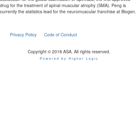
drug for the treatment of
spinal
muscular
atrophy
(SMA). Peng is
currently the statistics lead for the neuromuscular franchise at Biogen.
Privacy Policy
Code of Conduct
Copyright © 2018 ASA. All rights reserved.
Powered by Higher Logic