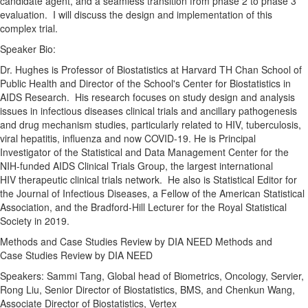
candidate agent, and a seamless transition from phase
2
to phase 3
evaluation. I will discuss the
design
and implementation of this
complex
trial
.
Speaker Bio:
Dr. Hughes is Professor of Biostatistics at Harvard TH Chan School of
Public Health and Director of the School's Center for Biostatistics in
AIDS Research. His research focuses on study
design
and analysis
issues in infectious diseases clinical trials and ancillary pathogenesis
and drug mechanism studies, particularly related to HIV, tuberculosis,
viral hepatitis, influenza and now
COVID
-
19
. He is Principal
Investigator of the Statistical and Data Management Center for the
NIH-funded AIDS Clinical Trials Group, the largest international
HIV therapeutic clinical trials network. He also is Statistical Editor for
the Journal of Infectious Diseases, a Fellow of the American Statistical
Association, and the Bradford-Hill Lecturer for the Royal Statistical
Society in 2019.
Methods and Case
Studies
Review by DIA NEED Methods and
Case
Studies
Review by DIA NEED
Speakers: Sammi Tang, Global head of Biometrics, Oncology, Servier,
Rong Liu, Senior Director of Biostatistics, BMS, and Chenkun Wang,
Associate Director of Biostatistics, Vertex