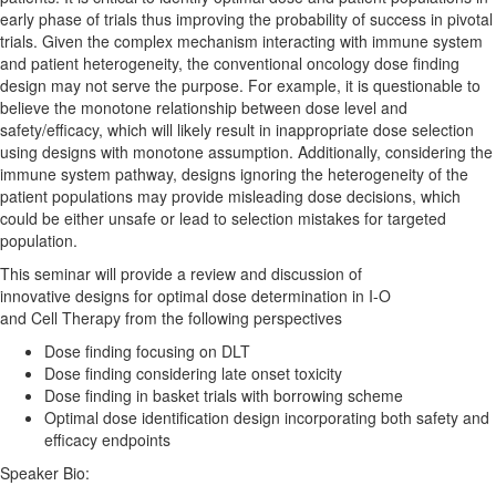
early phase of trials thus improving the probability of success in pivotal
trials. Given the complex mechanism interacting with immune system
and patient heterogeneity, the conventional oncology
dose
finding
design may not serve the purpose. For example, it is questionable to
believe the monotone relationship between
dose
level and
safety/efficacy, which will likely result in inappropriate
dose
selection
using
designs
with monotone assumption. Additionally, considering the
immune system pathway,
designs
ignoring the heterogeneity of the
patient populations may provide misleading
dose
decisions, which
could be either unsafe or lead to selection mistakes for targeted
population.
This seminar will provide a review and discussion of
innovative
designs
for
optimal
dose
determination
in I-O
and
Cell
Therapy
from the following perspectives
Dose
finding focusing on DLT
Dose
finding considering late onset toxicity
Dose
finding in basket trials with borrowing scheme
Optimal
dose
identification design incorporating both safety and
efficacy endpoints
Speaker Bio: