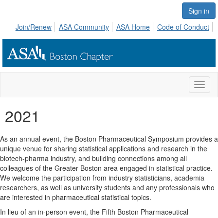
Sign in
Join/Renew
ASA Community
ASA Home
Code of Conduct
Toggl
naviga
2021
As an annual event, the Boston Pharmaceutical Symposium provides a
unique venue for sharing statistical applications and research in the
biotech-pharma industry, and building connections among all
colleagues of the Greater Boston area engaged in statistical practice.
We welcome the participation from industry statisticians, academia
researchers, as well as university students and any professionals who
are interested in pharmaceutical statistical topics.
In lieu of an in-person event, the Fifth Boston Pharmaceutical