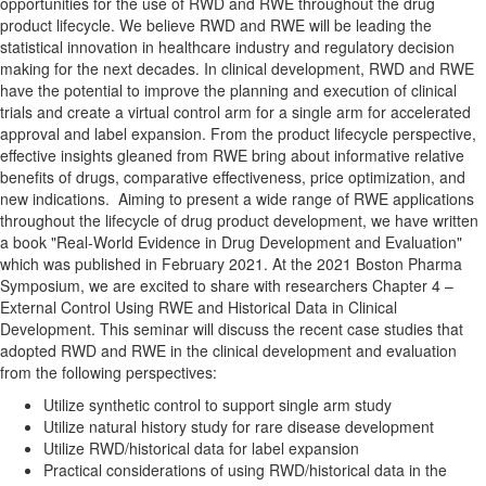
opportunities for the use of RWD and RWE throughout the drug
product lifecycle. We believe RWD and RWE will be leading the
statistical innovation in healthcare industry and regulatory decision
making for the next decades. In clinical development, RWD and RWE
have the potential to improve the planning and execution of clinical
trials and create a virtual control arm for a single arm for accelerated
approval and label expansion. From the product lifecycle perspective,
effective insights gleaned from RWE bring about informative relative
benefits of drugs, comparative effectiveness, price optimization, and
new indications. Aiming to present a wide range of RWE applications
throughout the lifecycle of drug product development, we have written
a book "Real-World Evidence in Drug Development and Evaluation"
which was published in February 2021. At the 2021 Boston Pharma
Symposium, we are excited to share with researchers Chapter 4 –
External Control Using RWE and Historical Data in Clinical
Development. This seminar will discuss the recent case studies that
adopted RWD and RWE in the clinical development and evaluation
from the following perspectives:
Utilize synthetic control to support single arm study
Utilize natural history study for rare disease development
Utilize RWD/historical data for label expansion
Practical considerations of using RWD/historical data in the