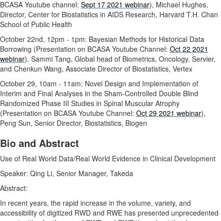
BCASA Youtube channel:
Sept 17 2021 webinar
), Michael Hughes,
Director, Center for Biostatistics in AIDS Research, Harvard T.H. Chan
School of Public Health
October 22nd, 12pm - 1pm: Bayesian Methods for Historical Data
Borrowing (Presentation on BCASA Youtube Channel:
Oct 22 2021
webinar
), Sammi Tang, Global head of Biometrics, Oncology, Servier,
and Chenkun Wang, Associate Director of Biostatistics, Vertex
October 29, 10am - 11am: Novel Design and Implementation of
Interim and Final Analyses in the Sham-Controlled Double Blind
Randomized Phase III Studies in Spinal Muscular Atrophy
(Presentation on BCASA Youtube Channel:
Oct 29 2021 webinar
),
Peng Sun, Senior Director, Biostatistics, Biogen
Bio and Abstract
Use of Real World Data/Real World Evidence in Clinical Development
Speaker: Qing Li, Senior Manager, Takeda
Abstract:
In recent years, the rapid increase in the volume, variety, and
accessibility of digitized RWD and RWE has presented unprecedented