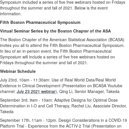
Symposium included a series of five free webinars hosted on Fridays
throughout the summer and fall of 2021. Below is the event
information.
Fifth Boston Pharmaceutical Symposium
Virtual Seminar Series by the Boston Chapter of the ASA
The Boston Chapter of the American Statistical Association (BCASA)
invites you all to attend the Fifth Boston Pharmaceutical Symposium.
In lieu of an in-person event, the Fifth Boston Pharmaceutical
Symposium will include a series of five free webinars hosted on
Fridays throughout the summer and fall of 2021.
Webinar Schedule
July 23rd, 10am - 11:30am: Use of Real World Data/Real World
Evidence in Clinical Development (Presentation on BCASA Youtube
channel:
July 23 2021 webinar
), Qing Li, Senior Manager, Takeda
September 3rd, 9am - 10am: Adaptive Designs for Optimal Dose
Determination in I-O and Cell Therapy, Rachel Liu, Associate Director,
Takeda
September 17th, 11am - 12pm. Design Considerations in a COVID-19
Platform Trial - Experience from the ACTIV-2 Trial (Presentation on