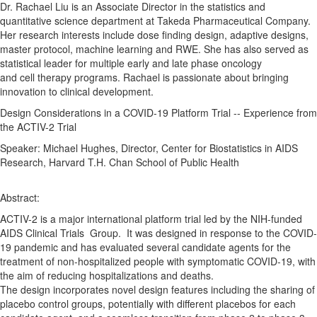
Dr. Rachael Liu is an Associate Director in the statistics and
quantitative science department at Takeda Pharmaceutical Company.
Her research interests include
dose
finding design,
adaptive
designs
,
master protocol, machine learning and RWE. She has also served as
statistical leader for multiple early and late phase oncology
and
cell
therapy
programs. Rachael is passionate about bringing
innovation to clinical development.
Design
Considerations
in a
COVID
-
19
Platform
Trial
--
Experience
from
the
ACTIV
-
2
Trial
Speaker: Michael Hughes, Director, Center for Biostatistics in AIDS
Research, Harvard T.H. Chan School of Public Health
Abstract:
ACTIV
-
2
is a major international
platform
trial
led by the NIH-funded
AIDS Clinical Trials Group. It was designed in response to the
COVID
-
19
pandemic and has evaluated several candidate agents for the
treatment of non-hospitalized people with symptomatic
COVID
-
19
, with
the aim of reducing hospitalizations and deaths.
The
design
incorporates novel
design
features including the sharing of
placebo control groups, potentially with different placebos for each