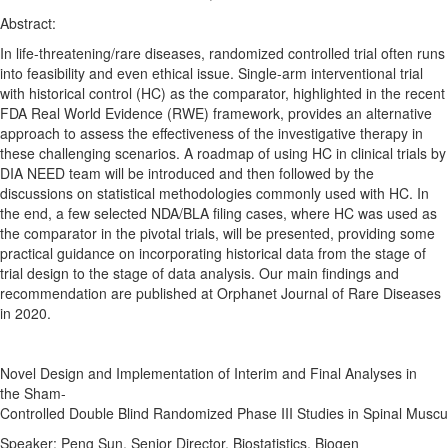
Abstract:
In life-threatening/rare diseases,
randomized
controlled
trial often runs
into feasibility and even ethical issue. Single-arm interventional trial
with historical control (HC) as the comparator, highlighted in the recent
FDA Real World Evidence (RWE) framework, provides an alternative
approach to assess the effectiveness of the investigative therapy in
these challenging scenarios. A roadmap of using HC in clinical trials by
DIA NEED team will be introduced and then followed by the
discussions on statistical methodologies commonly used with HC. In
the end, a few selected NDA/BLA filing cases, where HC was used as
the comparator in the pivotal trials, will be presented, providing some
practical guidance on incorporating historical data from the stage of
trial
design
to the stage of data analysis. Our main findings and
recommendation are published at Orphanet Journal of Rare Diseases
in 2020.
Novel
Design
and
Implementation
of
Interim
and
Final
Analyses
in
the
Sham-
Controlled
Double
Blind
Randomized
Phase
III
Studies
in
Spinal
Muscu
Speaker: Peng Sun, Senior Director, Biostatistics, Biogen