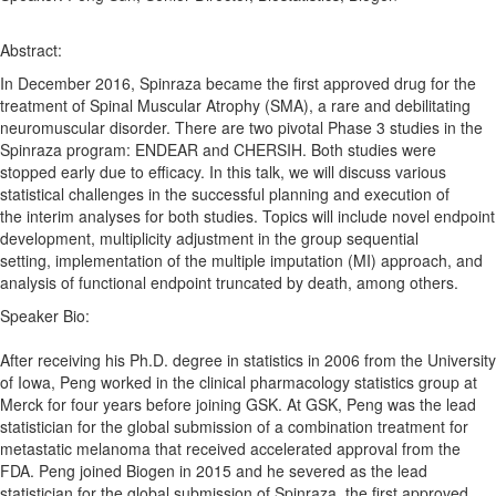
Abstract:
In December 2016, Spinraza became the first approved drug for the
treatment of
Spinal
Muscular
Atrophy
(SMA), a rare and debilitating
neuromuscular disorder. There are two pivotal
Phase
3
studies
in the
Spinraza program: ENDEAR and CHERSIH. Both
studies
were
stopped early due to efficacy. In this talk, we will discuss various
statistical challenges in the successful planning and execution of
the
interim
analyses
for both
studies
. Topics will include
novel
endpoint
development, multiplicity adjustment in the group sequential
setting,
implementation
of the multiple imputation (MI) approach, and
analysis of functional endpoint truncated by death, among others.
Speaker Bio:
After receiving his Ph.D. degree in statistics in 2006 from the University
of Iowa, Peng worked in the clinical pharmacology statistics group at
Merck for four years before joining GSK. At GSK, Peng was the lead
statistician for the global submission of a combination treatment for
metastatic melanoma that received accelerated approval from the
FDA. Peng joined Biogen in 2015 and he severed as the lead
statistician for the global submission of Spinraza, the first approved