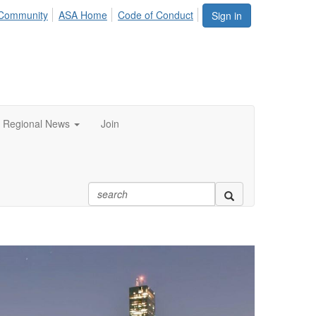
Community
ASA Home
Code of Conduct
Sign in
Regional News
Join