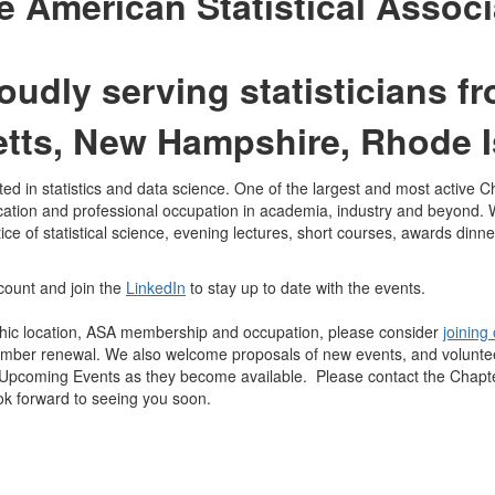
he American Statistical Associ
oudly serving statisticians f
tts, New Hampshire, Rhode I
d in statistics and data science. One of the largest and most active Cha
ation and professional occupation in academia, industry and beyond. 
 of statistical science, evening lectures, short courses, awards dinne
ount and join the
LinkedIn
to stay up to date with the events.
c location, ASA membership and occupation, please consider
joining
er renewal. We also welcome proposals of new events, and volunteers 
 Upcoming Events as they become available. Please contact the Chapt
ok forward to seeing you soon.