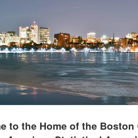
 to the Home of the Boston