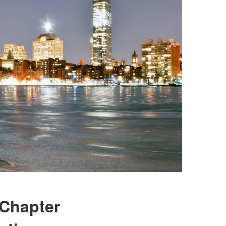
 Chapter