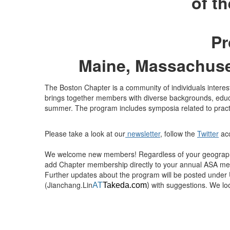
of t
Pr
Maine, Massachuse
The Boston Chapter is a community of individuals intereste
brings together members with diverse backgrounds, educ
summer. The program includes symposia related to practice
Please take a look at our
newsletter
, follow the
Twitter
acc
We welcome new members! Regardless of your geographi
add Chapter membership directly to your annual ASA memb
Further updates about the program will be posted under
(Jianchang.Lin
with suggestions. We lo
AT
Takeda.com
)