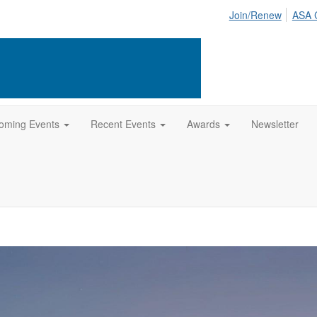
Join/Renew
ASA 
oming Events
Recent Events
Awards
Newsletter