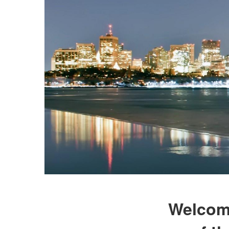
Welcome