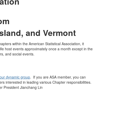
ation
rom
sland, and Vermont
pters within the American Statistical Association, it
We host events approximately once a month except in the
rs, and social events.
 our dynamic group
. If you are ASA member, you can
interested in leading various Chapter responsibilities.
er President Jianchang Lin