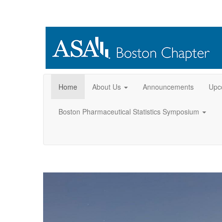
Home
About Us
Announcements
Upc
Boston Pharmaceutical Statistics Symposium